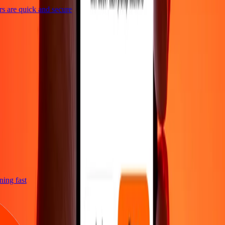
 are quick and secure
htning fast