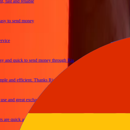
ast and reliable
 to send money
ce
and quick to send money through Ria
e and efficient. Thanks Ria
 and great exchange rates
re quick and secure