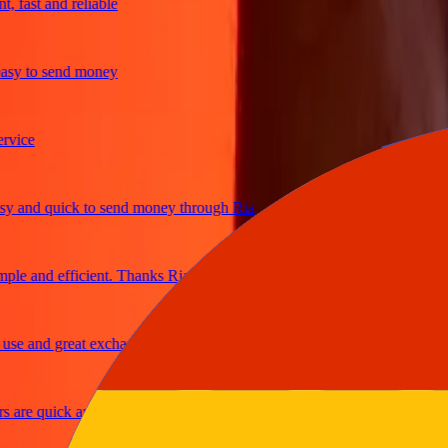
ast and reliable
 to send money
ce
nd quick to send money through Ria
e and efficient. Thanks Ria
 and great exchange rates
re quick and secure