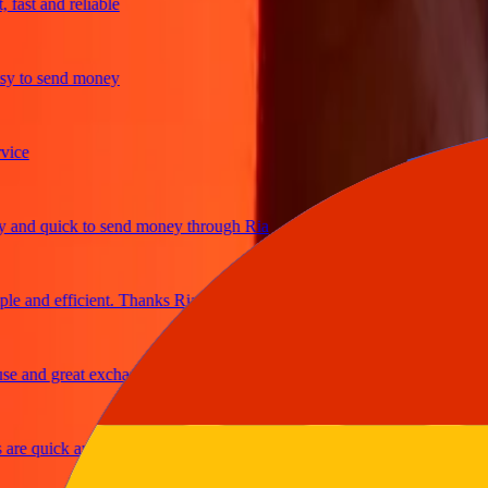
st and reliable
to send money
e
d quick to send money through Ria
and efficient. Thanks Ria
and great exchange rates
e quick and secure