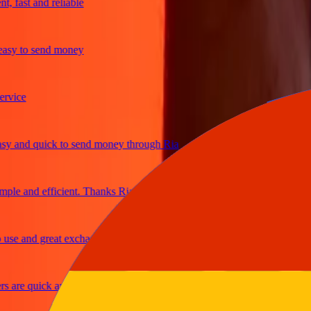
ast and reliable
 to send money
ce
nd quick to send money through Ria
e and efficient. Thanks Ria
 and great exchange rates
re quick and secure