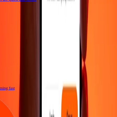
htning fast