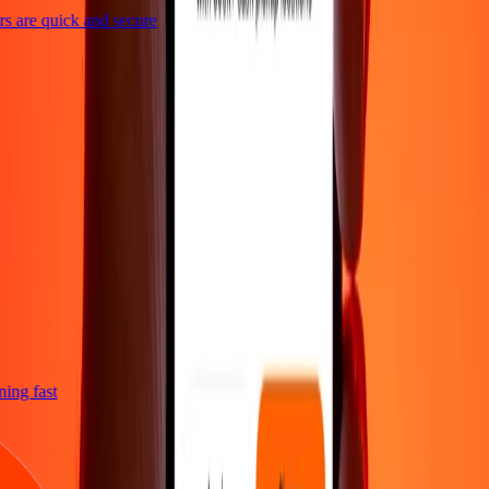
 are quick and secure
tning fast