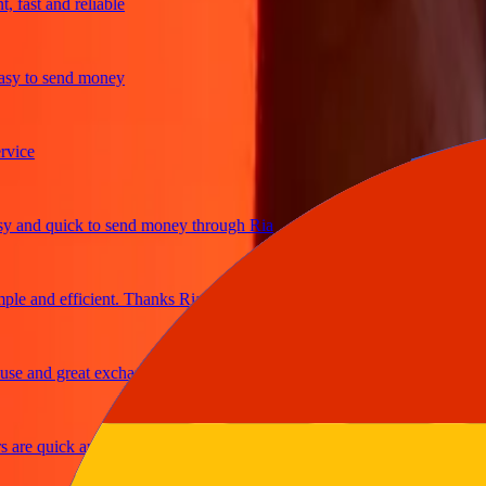
ast and reliable
 to send money
ce
nd quick to send money through Ria
e and efficient. Thanks Ria
 and great exchange rates
re quick and secure