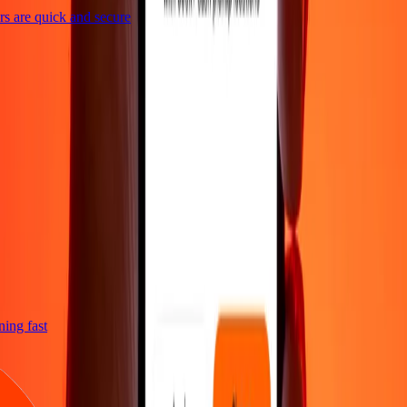
 are quick and secure
tning fast