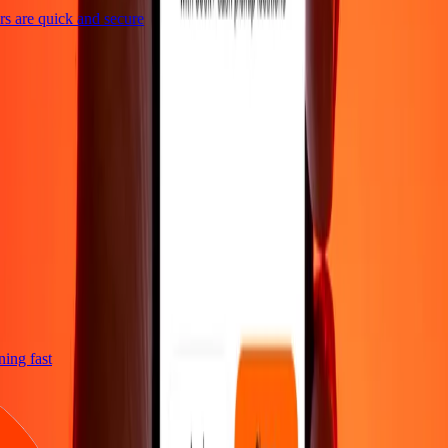
 are quick and secure
tning fast