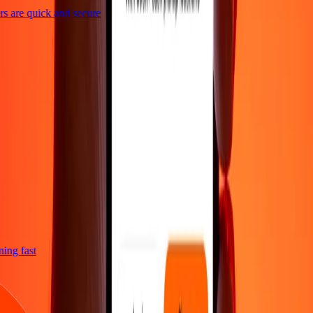
 are quick and secure
tning fast