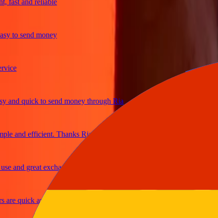
ast and reliable
 to send money
ce
nd quick to send money through Ria
e and efficient. Thanks Ria
 and great exchange rates
re quick and secure