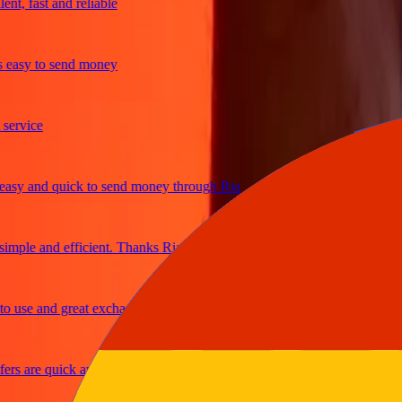
 fast and reliable
sy to send money
vice
 and quick to send money through Ria
le and efficient. Thanks Ria
se and great exchange rates
 are quick and secure