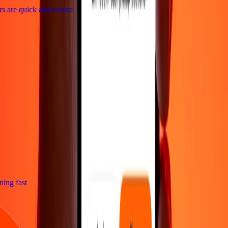
 are quick and secure
htning fast