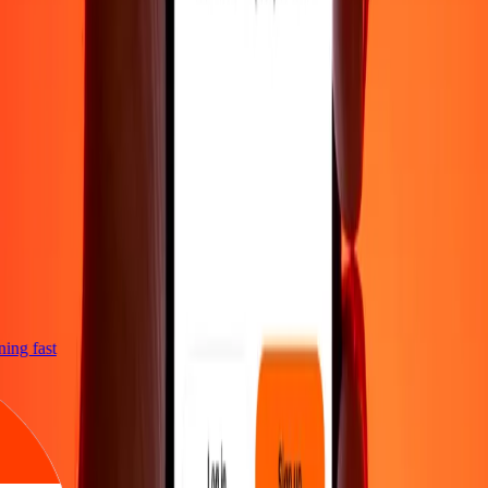
tning fast