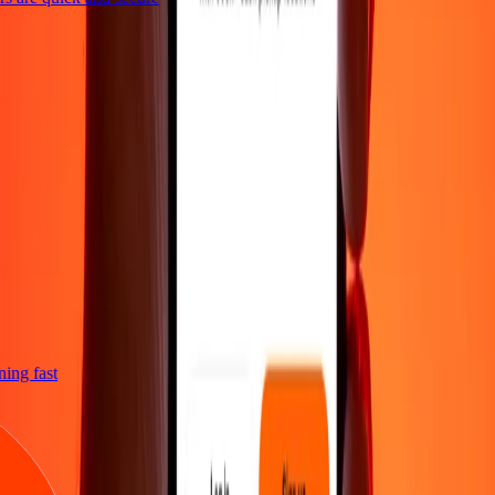
htning fast