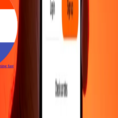
tning fast