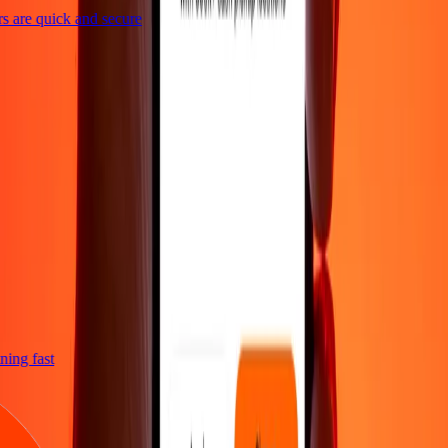
 are quick and secure
htning fast