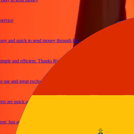
ice
 and quick to send money through Ria
le and efficient. Thanks Ria
e and great exchange rates
are quick and secure
fast and reliable