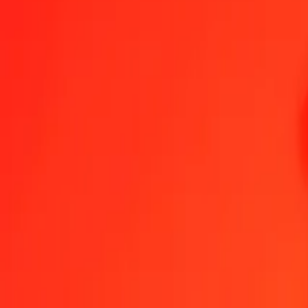
1.00 YER = 0.00538757 SGD
Yemeni Rial to Singapore Dollar — Last updated Aug 6, 2026, 12
Send Money
We use the mid-market rate for reference only.
Login to see actual
YER to SGD exchange rates today
Convert Yemeni Rial to Singapore Dollar
Convert Singapore Dollar to Ye
YER
SGD
1
YER
0.00539
SGD
5
YER
0.02694
SGD
25
YER
0.13469
SGD
50
YER
0.26938
SGD
100
YER
0.53876
SGD
500
YER
2.69379
SGD
1,000
YER
5.38757
SGD
10,000
YER
53.87575
SGD
Convert Yemeni Rial to Singapore Dollar