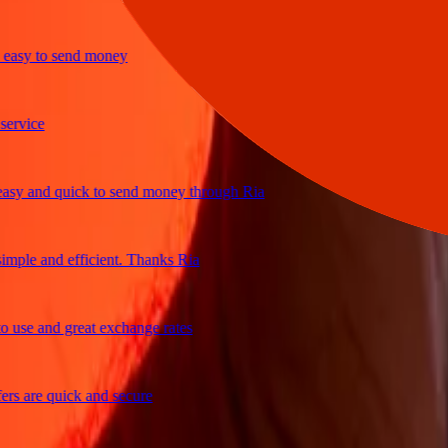
sy to send money
ice
 and quick to send money through Ria
le and efficient. Thanks Ria
e and great exchange rates
are quick and secure