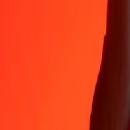
Why choose Ria Money Transfer to send money internationally
35+ years of trusted experience
Fast, convenient delivery
Send money in a few taps to 190+ countries with Ria.
Safe transfers worldwide
Rest easy knowing we’ve sent over a billion secure transfers.
Help from real people
Reach our support team 24/7 for help when you need it.
4,8 ★ on App Store