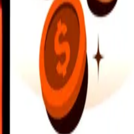
earby locations, and more. Download the app to get started.