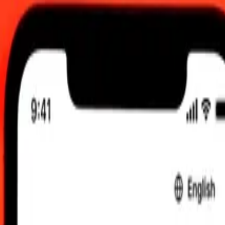
:00 AM UTC
 send rates.
meni Rial