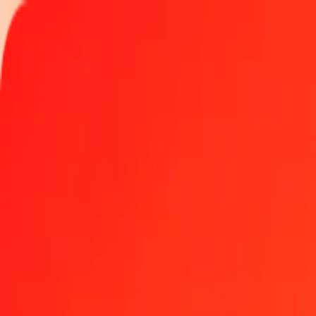
Track a transfer
Locations
Become an agent
Help
Get the app
Log in
Register
1.00 Yemeni Rial to Singapore Dollar today
Convert YER to SGD at the current exchange rate
Amount
YER
Converted To
SGD