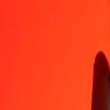
YER
SGD
1
YER
0.00539
SGD
5
YER
0.02694
SGD
25
YER
0.13469
SGD
50
YER
0.26938
SGD
100
YER
0.53876
SGD
500
YER
2.69379
SGD
1,000
YER
5.38757
SGD
10,000
YER
53.87575
SGD
Convert Singapore Dollar to Yemeni Rial
SGD
YER
1
SGD
185.61228
YER
5
SGD
928.06140
YER
25
SGD
4,640.30698
YER
50
SGD
9,280.61395
YER
100
SGD
18,561.22790
YER
500
SGD
92,806.13952
YER
1,000
SGD
185,612.27904
YER
10,000
SGD
1,856,122.79039
YER