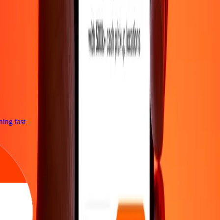
tning fast