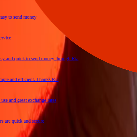
 to send money
ce
nd quick to send money through Ria
e and efficient. Thanks Ria
 and great exchange rates
re quick and secure