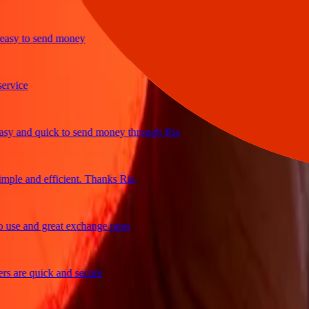
y to send money
ice
 and quick to send money through Ria
le and efficient. Thanks Ria
e and great exchange rates
are quick and secure