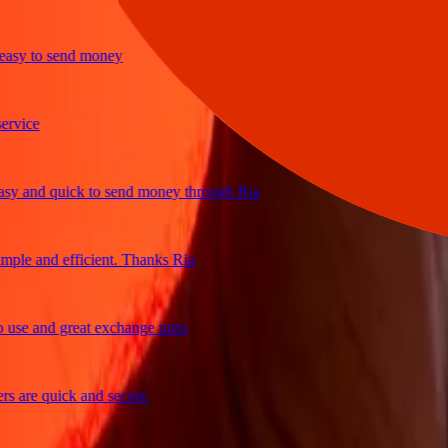
y to send money
ice
and quick to send money through Ria
e and efficient. Thanks Ria
e and great exchange rates
are quick and secure