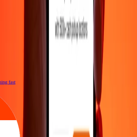
tning fast