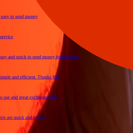
y to send money
ice
and quick to send money through Ria
le and efficient. Thanks Ria
e and great exchange rates
are quick and secure