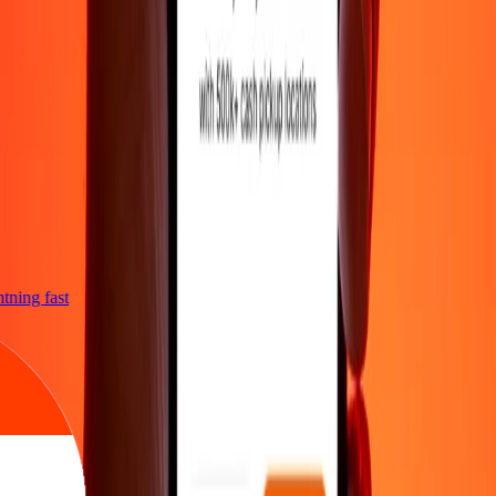
ghtning fast