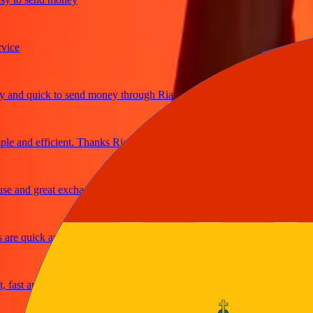
e
nd quick to send money through Ria
 and efficient. Thanks Ria
and great exchange rates
e quick and secure
st and reliable