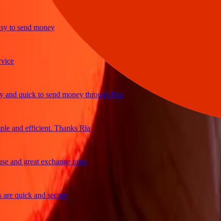
to send money
e
nd quick to send money through Ria
 and efficient. Thanks Ria
and great exchange rates
e quick and secure