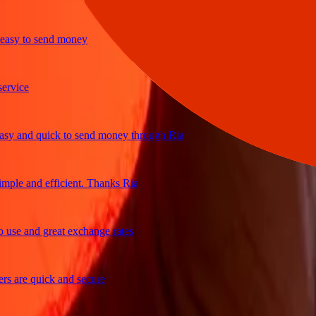
y to send money
ice
and quick to send money through Ria
le and efficient. Thanks Ria
e and great exchange rates
are quick and secure