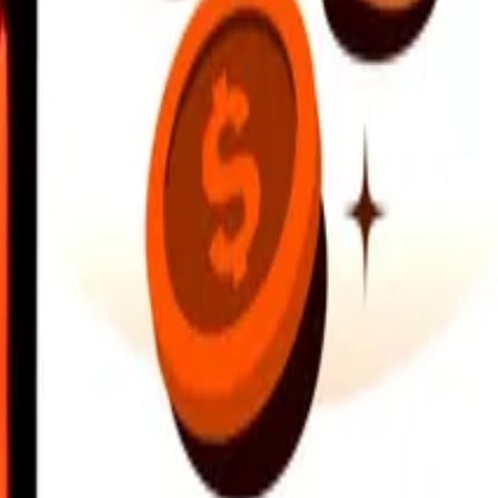
earby locations, and more. Download the app to get started.