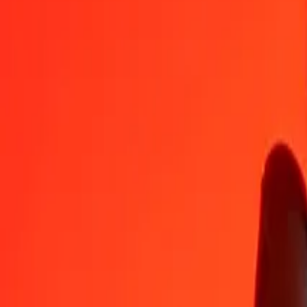
GHS
GGP
1
GHS
0.06327
GGP
5
GHS
0.31637
GGP
25
GHS
1.58184
GGP
50
GHS
3.16367
GGP
100
GHS
6.32735
GGP
500
GHS
31.63673
GGP
1,000
GHS
63.27347
GGP
10,000
GHS
632.73467
GGP
Convert GGP to Ghanaian Cedi
GGP
GHS
1
GGP
15.80441
GHS
5
GGP
79.02206
GHS
25
GGP
395.11032
GHS
50
GGP
790.22064
GHS
100
GGP
1,580.44129
GHS
500
GGP
7,902.20644
GHS
1,000
GGP
15,804.41288
GHS
10,000
GGP
158,044.12880
GHS