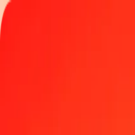
Track a transfer
Locations
Become an agent
Help
Get the app
Log in
Register
1.00 Ghanaian Cedi to GGP today
Convert GHS to GGP at the current exchange rate
Amount
GHS
Converted To
GGP