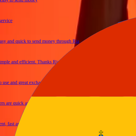
ice
and quick to send money through Ria
le and efficient. Thanks Ria
e and great exchange rates
are quick and secure
fast and reliable