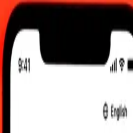
C
 send rates.