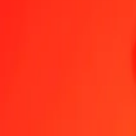
1.00 GHS = 0.06327347 GGP
Ghanaian Cedi to GGP — Last updated Aug 7, 2026, 12:00 AM UT
Send Money
We use the mid-market rate for reference only.
Login to see actual
GHS to GGP exchange rates today
Convert Ghanaian Cedi to GGP
Convert GGP to Ghanaian Cedi
GHS
GGP
1
GHS
0.06327
GGP
5
GHS
0.31637
GGP
25
GHS
1.58184
GGP
50
GHS
3.16367
GGP
100
GHS
6.32735
GGP
500
GHS
31.63673
GGP
1,000
GHS
63.27347
GGP
10,000
GHS
632.73467
GGP
Convert Ghanaian Cedi to GGP