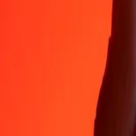
Why choose Ria Money Transfer to send money internationally
35+ years of trusted experience
Fast, convenient delivery
Send money in a few taps to 190+ countries with Ria.
Safe transfers worldwide
Rest easy knowing we’ve sent over a billion secure transfers.
Help from real people
Reach our support team 24/7 for help when you need it.
4,8 ★ on App Store