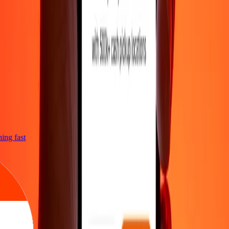
tning fast