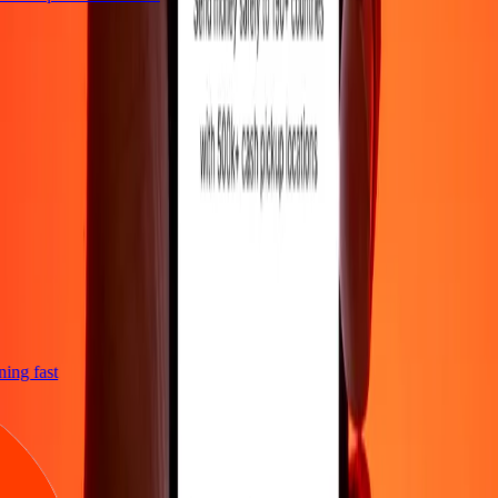
tning fast