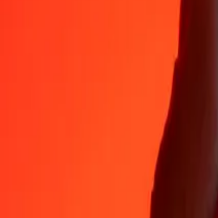
Why choose Ria Money Transfer to send money internationally
35+ years of trusted experience
Fast, convenient delivery
Send money in a few taps to 190+ countries with Ria.
Safe transfers worldwide
Rest easy knowing we’ve sent over a billion secure transfers.
Help from real people
Reach our support team 24/7 for help when you need it.
4,8 ★ on App Store