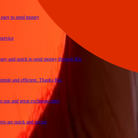
y to send money
ice
and quick to send money through Ria
le and efficient. Thanks Ria
e and great exchange rates
are quick and secure