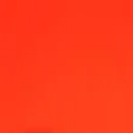
o Maldivian Rufiyaa today