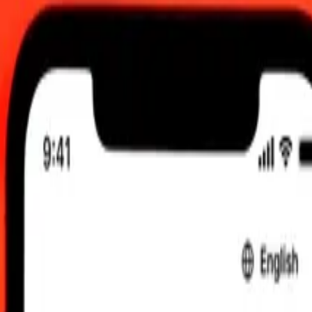
t updated Aug 8, 2026, 12:00 AM UTC
 send rates.
ert Maldivian Rufiyaa to Bosnia-Herzegovina Convertible Mark
ldivian Rufiyaa