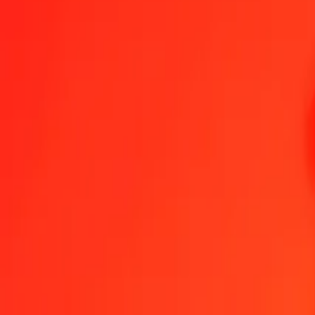
1.00 BAM = 9.13596656 MVR
Bosnia-Herzegovina Convertible Mark to Maldivian Rufiyaa — Las
Send Money
We use the mid-market rate for reference only.
Login to see actual
BAM to MVR exchange rates today
Convert Bosnia-Herzegovina Convertible Mark to Maldivian Rufiyaa
Conv
BAM
MVR
1
BAM
9.13597
MVR
5
BAM
45.67983
MVR
25
BAM
228.39916
MVR
50
BAM
456.79833
MVR
100
BAM
913.59666
MVR
500
BAM
4,567.98328
MVR
1,000
BAM
9,135.96656
MVR
10,000
BAM
91,359.66561
MVR
Convert Bosnia-Herzegovina Convertible Mark to Ma