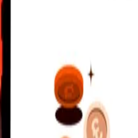
onvertible Mark