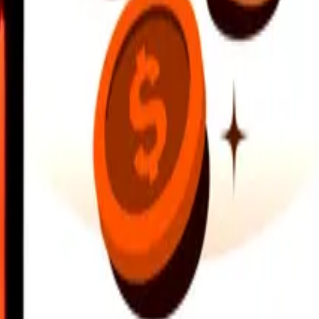
earby locations, and more. Download the app to get started.