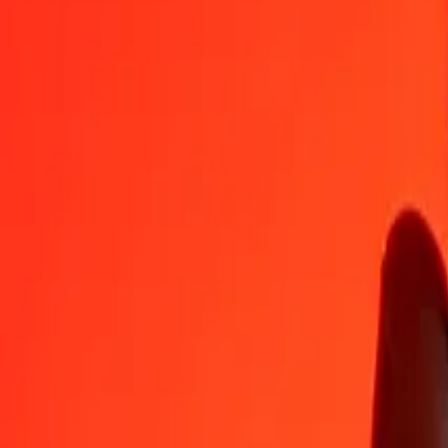
BAM
MVR
1
BAM
9.13597
MVR
5
BAM
45.67983
MVR
25
BAM
228.39916
MVR
50
BAM
456.79833
MVR
100
BAM
913.59666
MVR
500
BAM
4,567.98328
MVR
1,000
BAM
9,135.96656
MVR
10,000
BAM
91,359.66561
MVR
Convert Maldivian Rufiyaa to Bosnia-Herzegovina C
MVR
BAM
1
MVR
0.10946
BAM
5
MVR
0.54729
BAM
25
MVR
2.73644
BAM
50
MVR
5.47287
BAM
100
MVR
10.94575
BAM
500
MVR
54.72875
BAM
1,000
MVR
109.45749
BAM
10,000
MVR
1,094.57493
BAM