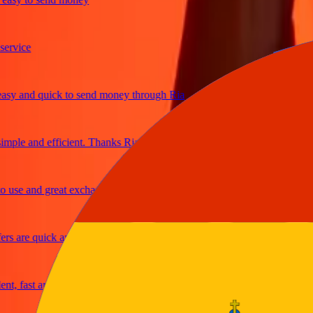
ice
and quick to send money through Ria
le and efficient. Thanks Ria
e and great exchange rates
are quick and secure
fast and reliable