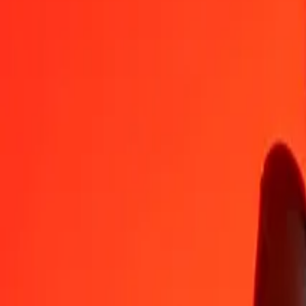
BAM
GYD
1
BAM
123.56784
GYD
5
BAM
617.83919
GYD
25
BAM
3,089.19595
GYD
50
BAM
6,178.39189
GYD
100
BAM
12,356.78379
GYD
500
BAM
61,783.91894
GYD
1,000
BAM
123,567.83787
GYD
10,000
BAM
1,235,678.37871
GYD
Convert Guyanaese Dollar to Bosnia-Herzegovina Co
GYD
BAM
1
GYD
0.00809
BAM
5
GYD
0.04046
BAM
25
GYD
0.20232
BAM
50
GYD
0.40464
BAM
100
GYD
0.80927
BAM
500
GYD
4.04636
BAM
1,000
GYD
8.09272
BAM
10,000
GYD
80.92721
BAM