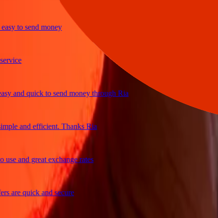
y to send money
ice
 and quick to send money through Ria
le and efficient. Thanks Ria
e and great exchange rates
are quick and secure