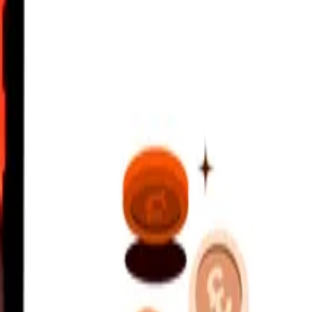
nvertible Mark