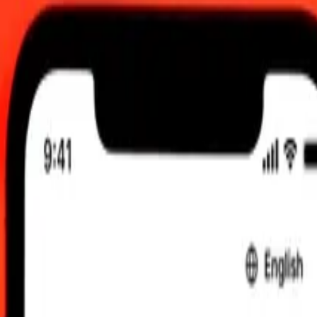
 updated Aug 6, 2026, 12:00 AM UTC
 send rates.
ert Guyanaese Dollar to Bosnia-Herzegovina Convertible Mark
yanaese Dollar