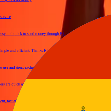
ice
 and quick to send money through Ria
le and efficient. Thanks Ria
e and great exchange rates
are quick and secure
fast and reliable