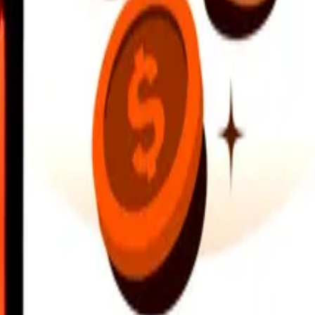
earby locations, and more. Download the app to get started.