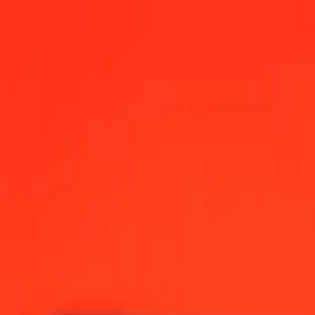
ese Dollar today