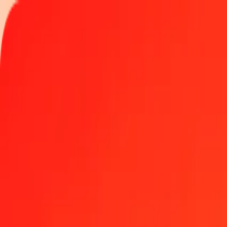
Track a transfer
Locations
Become an agent
Help
Get the app
Log in
Register
500 Bosnia-Herzegovina Convertible Mark to Guyana
Convert BAM to GYD at the current exchange rate
Amount
BAM
Converted To
GYD