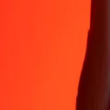
Why choose Ria Money Transfer to send money internationally
35+ years of trusted experience
Fast, convenient delivery
Send money in a few taps to 190+ countries with Ria.
Safe transfers worldwide
Rest easy knowing we’ve sent over a billion secure transfers.
Help from real people
Reach our support team 24/7 for help when you need it.
4,8 ★ on App Store