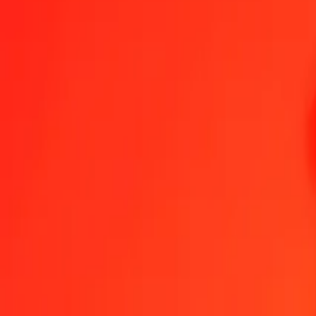
1.00 BAM = 123.56783787 GYD
Bosnia-Herzegovina Convertible Mark to Guyanaese Dollar — Last
Send Money
We use the mid-market rate for reference only.
Login to see actual
BAM to GYD exchange rates today
Convert Bosnia-Herzegovina Convertible Mark to Guyanaese Dollar
Conv
BAM
GYD
1
BAM
123.56784
GYD
5
BAM
617.83919
GYD
25
BAM
3,089.19595
GYD
50
BAM
6,178.39189
GYD
100
BAM
12,356.78379
GYD
500
BAM
61,783.91894
GYD
1,000
BAM
123,567.83787
GYD
10,000
BAM
1,235,678.37871
GYD
Convert Bosnia-Herzegovina Convertible Mark to Gu