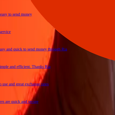
y to send money
ce
and quick to send money through Ria
e and efficient. Thanks Ria
e and great exchange rates
re quick and secure