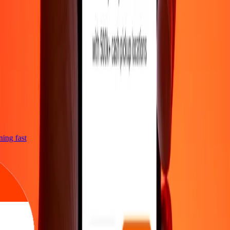
tning fast