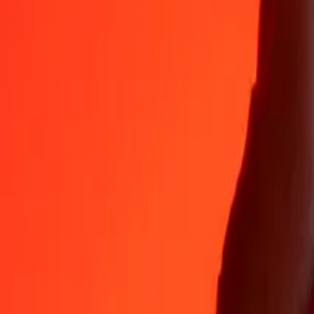
Why choose Ria Money Transfer to send money internationally
35+ years of trusted experience
Fast, convenient delivery
Send money in a few taps to 190+ countries with Ria.
Safe transfers worldwide
Rest easy knowing we’ve sent over a billion secure transfers.
Help from real people
Reach our support team 24/7 for help when you need it.
4,8 ★ on App Store