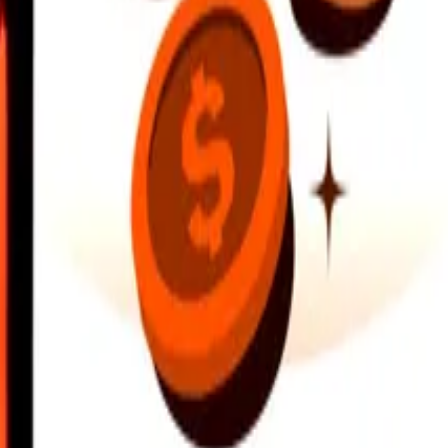
earby locations, and more. Download the app to get started.