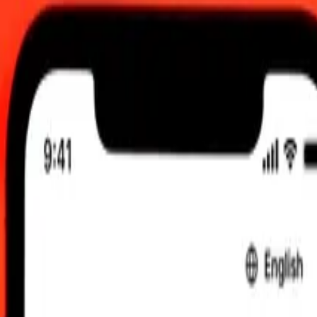
 12:00 AM UTC
 send rates.
o Angolan Kwanza