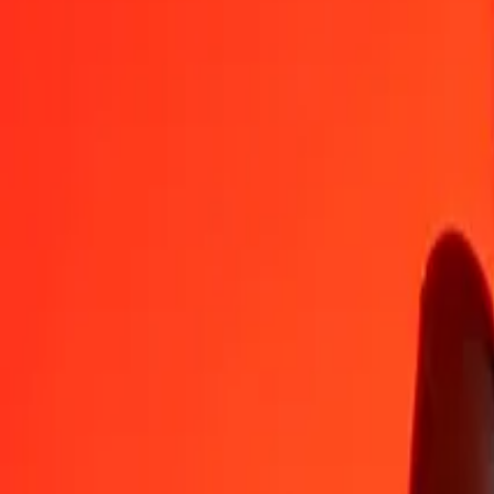
AOA
KMF
1
AOA
0.46573
KMF
5
AOA
2.32864
KMF
25
AOA
11.64322
KMF
50
AOA
23.28644
KMF
100
AOA
46.57287
KMF
500
AOA
232.86437
KMF
1,000
AOA
465.72874
KMF
10,000
AOA
4,657.28741
KMF
Convert Comorian Franc to Angolan Kwanza
KMF
AOA
1
KMF
2.14717
AOA
5
KMF
10.73586
AOA
25
KMF
53.67932
AOA
50
KMF
107.35863
AOA
100
KMF
214.71726
AOA
500
KMF
1,073.58631
AOA
1,000
KMF
2,147.17262
AOA
10,000
KMF
21,471.72619
AOA