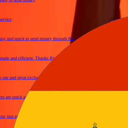
ice
 and quick to send money through Ria
le and efficient. Thanks Ria
e and great exchange rates
are quick and secure
fast and reliable