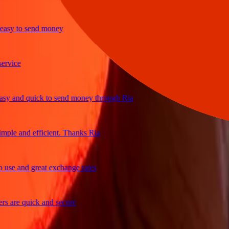
y to send money
ice
 and quick to send money through Ria
le and efficient. Thanks Ria
e and great exchange rates
are quick and secure