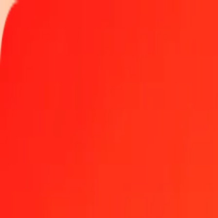
Track a transfer
Locations
Become an agent
Help
Get the app
Log in
Register
1.00 Angolan Kwanza to Comorian Franc today
Convert AOA to KMF at the current exchange rate
Amount
AOA
Converted To
KMF