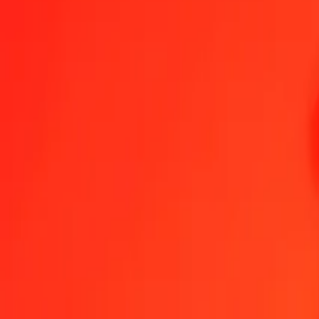
1.00 AOA = 0.46572874 KMF
Angolan Kwanza to Comorian Franc — Last updated Aug 7, 2026,
Send Money
We use the mid-market rate for reference only.
Login to see actual
AOA to KMF exchange rates today
Convert Angolan Kwanza to Comorian Franc
Convert Comorian Franc t
AOA
KMF
1
AOA
0.46573
KMF
5
AOA
2.32864
KMF
25
AOA
11.64322
KMF
50
AOA
23.28644
KMF
100
AOA
46.57287
KMF
500
AOA
232.86437
KMF
1,000
AOA
465.72874
KMF
10,000
AOA
4,657.28741
KMF
Convert Angolan Kwanza to Comorian Franc