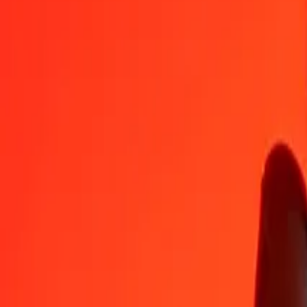
XDR
DOP
1
XDR
79.60286
DOP
5
XDR
398.01431
DOP
25
XDR
1,990.07155
DOP
50
XDR
3,980.14311
DOP
100
XDR
7,960.28622
DOP
500
XDR
39,801.43109
DOP
1,000
XDR
79,602.86218
DOP
10,000
XDR
7,96,028.62180
DOP
Convert Special Drawing Rights to Dominican Peso
XDR
DOP
1
XDR
79.60286
DOP
5
XDR
398.01431
DOP
25
XDR
1,990.07155
DOP
50
XDR
3,980.14311
DOP
100
XDR
7,960.28622
DOP
500
XDR
39,801.43109
DOP
1,000
XDR
79,602.86218
DOP
10,000
XDR
7,96,028.62180
DOP
Convert Dominican Peso to Special Drawing Rights