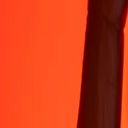
Rest easy knowing we’ve sent over a billion secure transfers.
Help from real people
Reach our support team 24/7 for help when you need it.
4.8 ★ on App Store
4.8 ★ on Play Store
Do it all with the Ria app
Send money to 200+ countries, track transfers, save recipients, find n
Get the app
4.8 ★ on App Store
4.8 ★ on Play Store