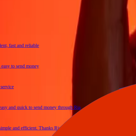
trusted For 38+ Years WORLDWIDE
What Ria customers are saying
fast and reliable
y to send money
ice
 and quick to send money through Ria
le and efficient. Thanks Ria