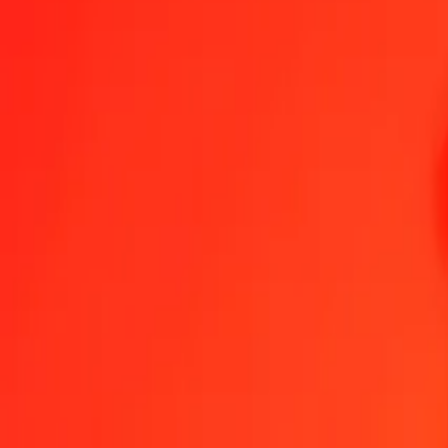
1.00 Special Drawing Rights to Dominican Peso toda
Convert XDR to DOP at the current exchange rate
Amount
XDR
Converted To
DOP
1.00 XDR = 79.60286218 DOP
Special Drawing Rights to Dominican Peso — Last updated 6 Aug 
Send Money
We use the mid-market rate for reference only.
Login to see actual
XDR to DOP exchange rates today
Convert Special Drawing Rights to Dominican Peso
Convert Dominican P