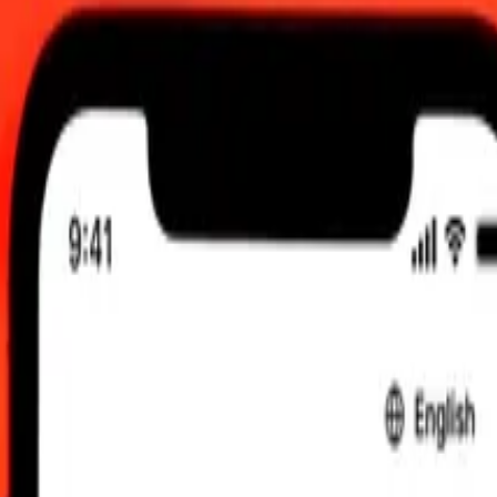
y
2026, 12:00 am UTC
 send rates.
eso to Special Drawing Rights