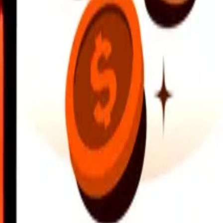
earby locations, and more. Download the app to get started.