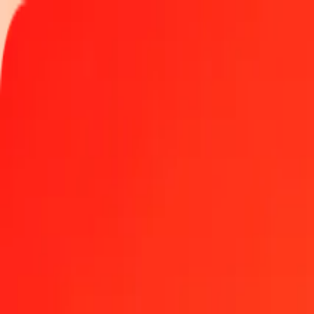
Track a transfer
Locations
Blog
Help
Money transfer
Send Money Abroad
Make a transfer back home
Money transfer
Send money worldwide to 190+ countries at a location near yo
Learn more