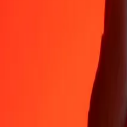
DOP
XDR
1
DOP
0.01256
XDR
5
DOP
0.06281
XDR
25
DOP
0.31406
XDR
50
DOP
0.62812
XDR
100
DOP
1.25624
XDR
500
DOP
6.28118
XDR
1,000
DOP
12.56236
XDR
10,000
DOP
125.62362
XDR
Why choose Ria Money Transfer to send money internationally
35+ years of trusted experience
Fast, convenient delivery
Send money in a few taps to 190+ countries with Ria.
Safe transfers worldwide