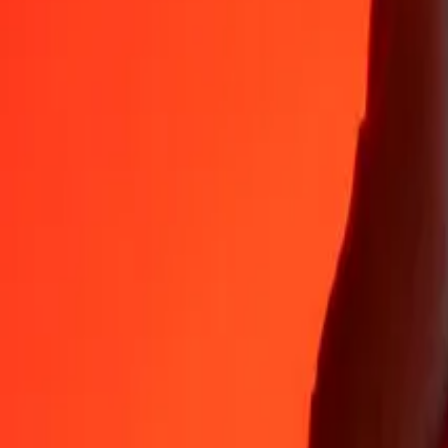
AUD
XBT
1
AUD
0.00001
XBT
5
AUD
0.00005
XBT
25
AUD
0.00027
XBT
50
AUD
0.00055
XBT
100
AUD
0.00109
XBT
500
AUD
0.00546
XBT
1,000
AUD
0.01092
XBT
10,000
AUD
0.10925
XBT
Why choose Ria Money Transfer to send money internationally
35+ years of trusted experience
Fast, convenient delivery
Send money in a few taps to 190+ countries with Ria.
Safe transfers worldwide