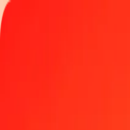
Track a transfer
Locations
Blog
Help
Money transfer
Send Money Abroad
Make a transfer back home
Money transfer
Send money worldwide to 190+ countries at a location near yo
Learn more