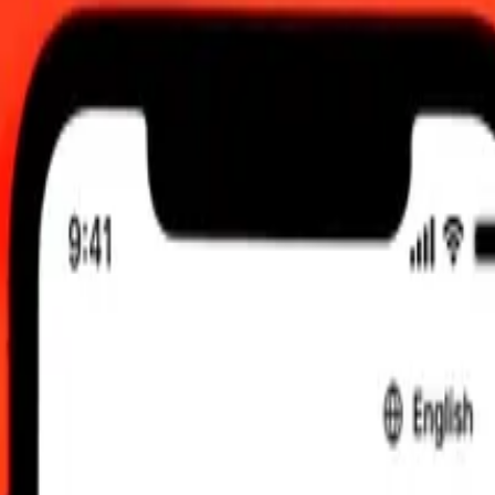
TC
 send rates.