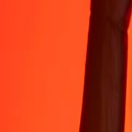
Rest easy knowing we’ve sent over a billion secure transfers.
Help from real people
Reach our support team 24/7 for help when you need it.
4.8 ★ on App Store
4.8 ★ on Play Store
Do it all with the Ria app
Send money to 200+ countries, track transfers, save recipients, find n
Get the app
4.8 ★ on App Store
4.8 ★ on Play Store