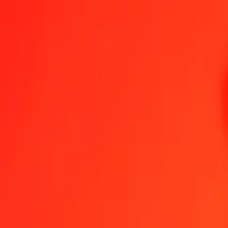
1 thousand XBT to Australian Dollar today
Convert XBT to AUD at the current exchange rate
Amount
XBT
Converted To
AUD
1.00 XBT = 91,535.41929246 AUD
XBT to Australian Dollar — Last updated 6 Aug 2026, 12:00 am U
Send Money
We use the mid-market rate for reference only.
Login to see actual
XBT to AUD exchange rates today
Convert XBT to Australian Dollar
Convert Australian Dollar to XBT