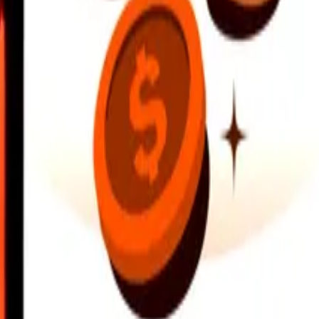
earby locations, and more. Download the app to get started.