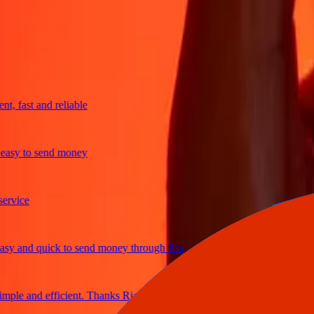
trusted For 38+ Years WORLDWIDE
What Ria customers are saying
fast and reliable
y to send money
ce
and quick to send money through Ria
e and efficient. Thanks Ria