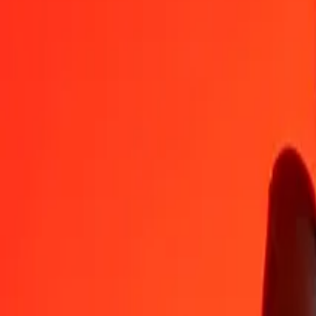
XBT
AUD
1
XBT
91,535.41929
AUD
5
XBT
4,57,677.09646
AUD
25
XBT
22,88,385.48231
AUD
50
XBT
45,76,770.96462
AUD
100
XBT
91,53,541.92925
AUD
500
XBT
4,57,67,709.64623
AUD
1,000
XBT
9,15,35,419.29246
AUD
10,000
XBT
91,53,54,192.92464
AUD
Convert XBT to Australian Dollar
XBT
AUD
1
XBT
91,535.41929
AUD
5
XBT
4,57,677.09646
AUD
25
XBT
22,88,385.48231
AUD
50
XBT
45,76,770.96462
AUD
100
XBT
91,53,541.92925
AUD
500
XBT
4,57,67,709.64623
AUD
1,000
XBT
9,15,35,419.29246
AUD
10,000
XBT
91,53,54,192.92464
AUD
Convert Australian Dollar to XBT