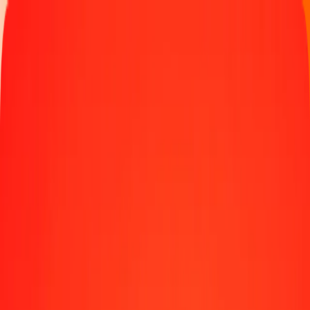
Track a transfer
Locations
Blog
Help
Money transfer
Send Money Abroad
Make a transfer back home
Money transfer
Send money worldwide to 190+ countries at a location near
you.
Learn more