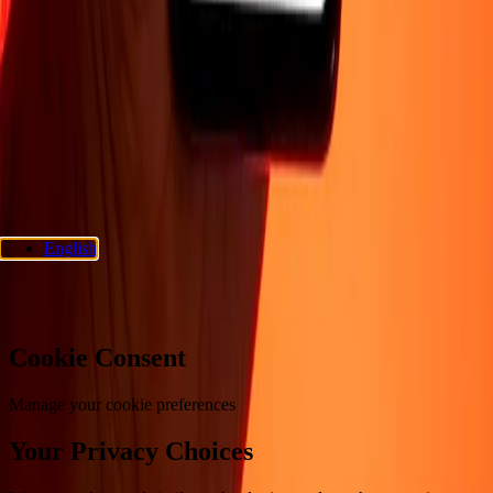
Support
Privacy policy
Cookie Notice
Terms and conditions
Fraud
awareness
Help center
Accessibility statement
Consumer rights
Follow us
Ria Money Transfer.
© 2026 Dandelion Payments, Inc. All rights
reserved.
English
Cookie preferences
Cookie Consent
Manage your cookie preferences
Your Privacy Choices