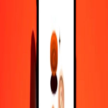
100
VED
2.82898
STN
500
VED
14.14492
STN
1,000
VED
28.28984
STN
10,000
VED
282.89840
STN
Convert São Tomé & Príncipe Dobra to VED
STN
VED
1
STN
35.34838
VED
5
STN
176.74190
VED
25
STN
883.70949
VED
50
STN
1,767.41897
VED
100
STN
3,534.83795
VED
500
STN
17,674.18974
VED
1,000
STN
35,348.37949
VED
10,000
STN
3,53,483.79489
VED
Why choose Ria Money Transfer to send money internationally
35+ years of trusted experience
Fast, convenient delivery