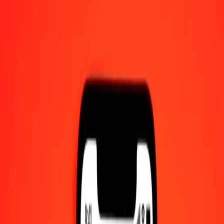
1.00 Bolívar Soberano to São Tomé & Príncipe
Dobra today
Convert VED to STN at the current exchange rate
Amount
VED
Converted To
STN
1.00 VED = 0.02828984 STN
VED to São Tomé & Príncipe Dobra — Last updated 10 Aug 2026,
12:00 am UTC
Send Money
We use the mid-market rate for reference only.
Login to see
actual send rates.