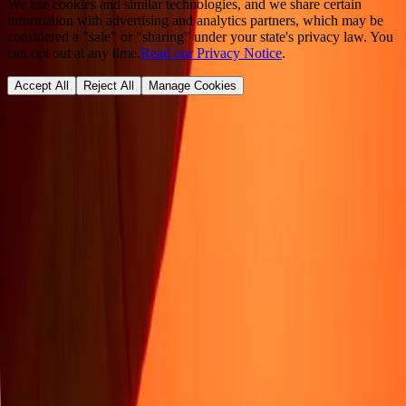
We use cookies and similar technologies, and we share certain
information with advertising and analytics partners, which may be
considered a "sale" or "sharing" under your state's privacy law. You
can opt out at any time.
Read our Privacy Notice
.
Accept All
Reject All
Manage Cookies