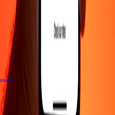
htning fast
Company
About
Blog
Careers
Corporate
Become an agent