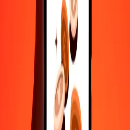
Send money in a few taps to 190+ countries with Ria.
Safe transfers worldwide
Rest easy knowing we’ve sent over a billion secure transfers.
Help from real people
Reach our support team 24/7 for help when you need it.
4.8 ★ on Play Store
Do it all with the Ria app
Send money to 200+ countries, track transfers, save recipients, find
nearby locations, and more. Download the app to get started.
Get the app