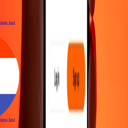
htning fast
htning fast