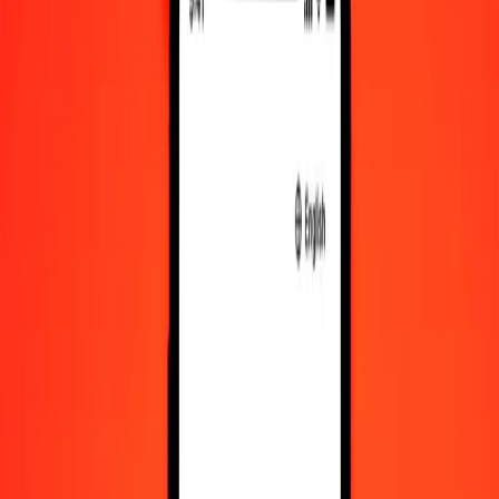
VED to STN exchange rates today
Convert VED to São Tomé & Príncipe Dobra
Convert São Tomé & Príncipe Dobra to VED
VED
STN
1
VED
0.02829
STN
5
VED
0.14145
STN
25
VED
0.70725
STN
50
VED
1.41449
STN
100
VED
2.82898
STN
500
VED
14.14492
STN
1,000
VED
28.28984
STN
10,000
VED
282.89840
STN
Convert VED to São Tomé & Príncipe Dobra
VED
STN
1
VED
0.02829
STN
5
VED
0.14145
STN
25
VED
0.70725
STN
50
VED
1.41449
STN