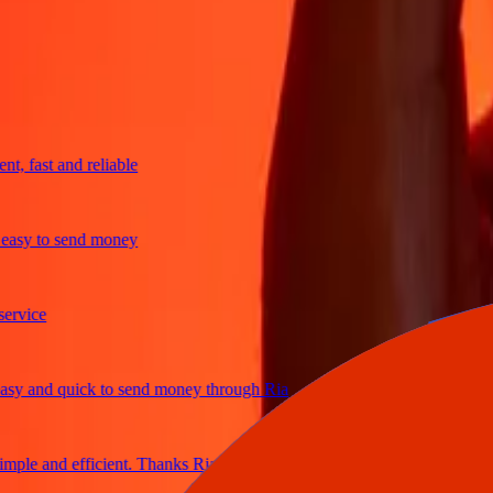
trusted For 38+ Years WORLDWIDE
What Ria customers are saying
fast and reliable
sy to send money
ice
 and quick to send money through Ria
le and efficient. Thanks Ria