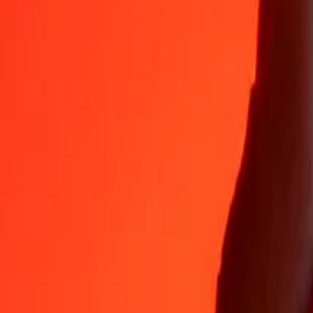
EUR
TZS
1
EUR
3,052.53660
TZS
5
EUR
15,262.68298
TZS
25
EUR
76,313.41492
TZS
50
EUR
1,52,626.82984
TZS
100
EUR
3,05,253.65969
TZS
500
EUR
15,26,268.29843
TZS
1,000
EUR
30,52,536.59686
TZS
10,000
EUR
3,05,25,365.96861
TZS
Why choose Ria Money Transfer to send money internationally
35+ years of trusted experience
Fast, convenient delivery
Send money in a few taps to 190+ countries with Ria.
Safe transfers worldwide