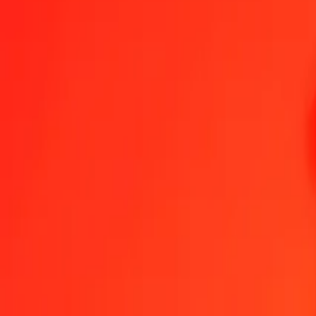
25 Tanzanian Shilling to Euro today
Convert TZS to EUR at the current exchange rate
Amount
TZS
Converted To
EUR
1.00 TZS = 0.00032760 EUR
Tanzanian Shilling to Euro — Last updated 7 Aug 2026, 12:00 am 
Send Money
We use the mid-market rate for reference only.
Login to see actual
TZS to EUR exchange rates today
Convert Tanzanian Shilling to Euro
Convert Euro to Tanzanian Shilling