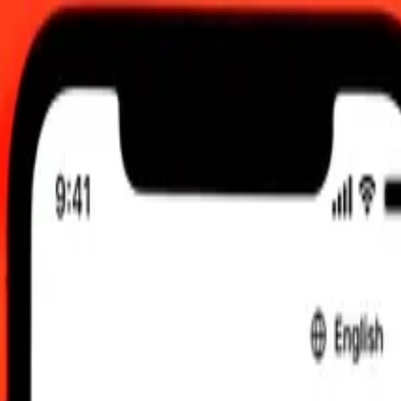
UTC
 send rates.