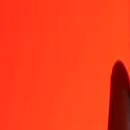
TZS
EUR
1
TZS
0.00033
EUR
5
TZS
0.00164
EUR
25
TZS
0.00819
EUR
50
TZS
0.01638
EUR
100
TZS
0.03276
EUR
500
TZS
0.16380
EUR
1,000
TZS
0.32760
EUR
10,000
TZS
3.27596
EUR
Convert Tanzanian Shilling to Euro
TZS
EUR
1
TZS
0.00033
EUR
5
TZS
0.00164
EUR
25
TZS
0.00819
EUR
50
TZS
0.01638
EUR
100
TZS
0.03276
EUR
500
TZS
0.16380
EUR
1,000
TZS
0.32760
EUR
10,000
TZS
3.27596
EUR
Convert Euro to Tanzanian Shilling