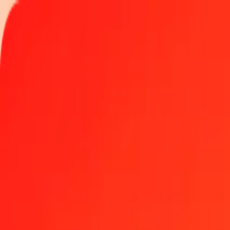
Track a transfer
Locations
Blog
Help
Money transfer
Send Money Abroad
Make a transfer back home
Money transfer
Send money worldwide to 190+ countries at a location near yo
Learn more