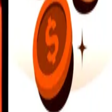
earby locations, and more. Download the app to get started.