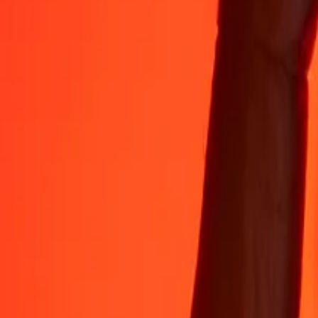
Rest easy knowing we’ve sent over a billion secure transfers.
Help from real people
Reach our support team 24/7 for help when you need it.
4.8 ★ on App Store
4.8 ★ on Play Store
Do it all with the Ria app
Send money to 200+ countries, track transfers, save recipients, find n
Get the app
4.8 ★ on App Store
4.8 ★ on Play Store