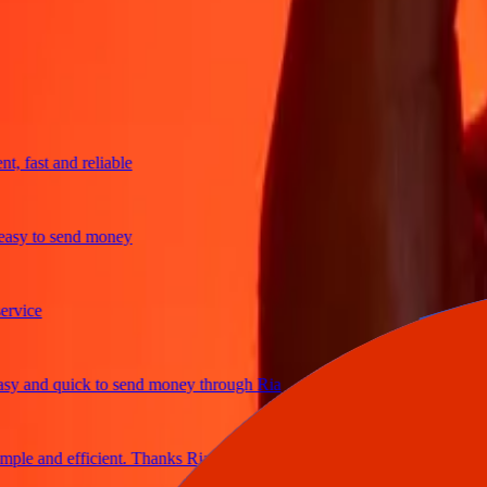
trusted For 38+ Years WORLDWIDE
What Ria customers are saying
fast and reliable
y to send money
ice
and quick to send money through Ria
e and efficient. Thanks Ria