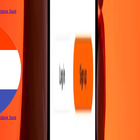
tning fast
tning fast