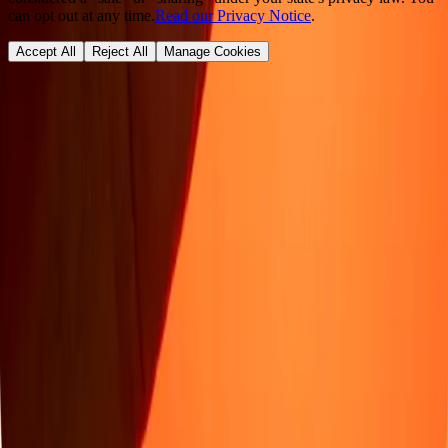
can opt out at any time.
Read our Privacy Notice
.
Accept All
Reject All
Manage Cookies