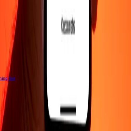
tning fast
Company
About
Blog
Careers
Corporate
Become an agent
Support