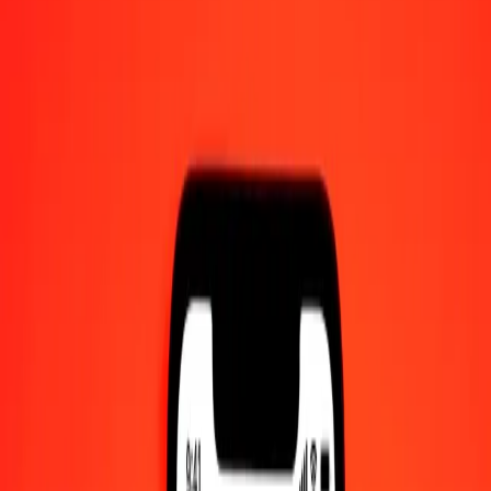
50 Swazi Lilangeni to IMP today
Convert SZL to IMP at the current exchange rate
Amount
SZL
Converted To
IMP
1.00 SZL = 0.04587588 IMP
Swazi Lilangeni to IMP — Last updated 10 Aug 2026, 12:00 am
UTC
Send Money
We use the mid-market rate for reference only.
Login to see
actual send rates.
SZL to IMP exchange rates today