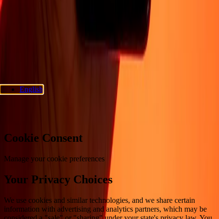
Privacy policy
Cookie Notice
Terms and conditions
Fraud
awareness
Help center
Accessibility statement
Consumer rights
Follow us
Ria Money Transfer.
© 2026 Dandelion Payments, Inc. All rights
reserved.
English
Cookie preferences
Cookie Consent
Manage your cookie preferences
Your Privacy Choices
We use cookies and similar technologies, and we share certain
information with advertising and analytics partners, which may be
considered a "sale" or "sharing" under your state's privacy law. You