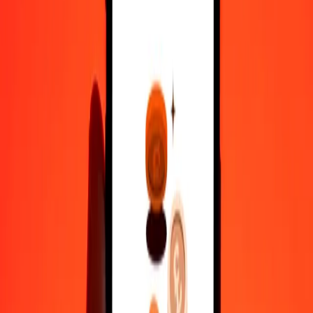
10,000
SZL
458.75885
IMP
Convert IMP to Swazi Lilangeni
IMP
SZL
1
IMP
21.79794
SZL
5
IMP
108.98972
SZL
25
IMP
544.94862
SZL
50
IMP
1,089.89724
SZL
100
IMP
2,179.79448
SZL
500
IMP
10,898.97242
SZL
1,000
IMP
21,797.94484
SZL
10,000
IMP
2,17,979.44844
SZL
Why choose Ria Money Transfer to send money internationally
35+ years of trusted experience
Fast, convenient delivery
Send money in a few taps to 190+ countries with Ria.