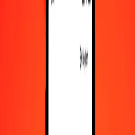
Convert Swazi Lilangeni to IMP
Convert IMP to Swazi Lilangeni
SZL
IMP
1
SZL
0.04588
IMP
5
SZL
0.22938
IMP
25
SZL
1.14690
IMP
50
SZL
2.29379
IMP
100
SZL
4.58759
IMP
500
SZL
22.93794
IMP
1,000
SZL
45.87588
IMP
10,000
SZL
458.75885
IMP
Convert Swazi Lilangeni to IMP
SZL
IMP
1
SZL
0.04588
IMP
5
SZL
0.22938
IMP
25
SZL
1.14690
IMP
50
SZL
2.29379
IMP
100
SZL
4.58759
IMP
500
SZL
22.93794
IMP
1,000
SZL
45.87588
IMP