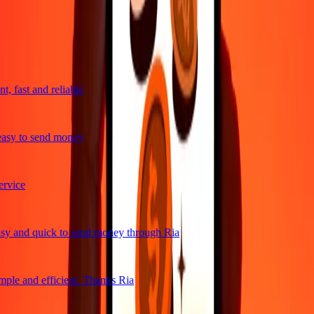
trusted For 38+ Years WORLDWIDE
What Ria customers are saying
, fast and reliable
asy to send money
vice
y and quick to send money through Ria
ple and efficient. Thanks Ria