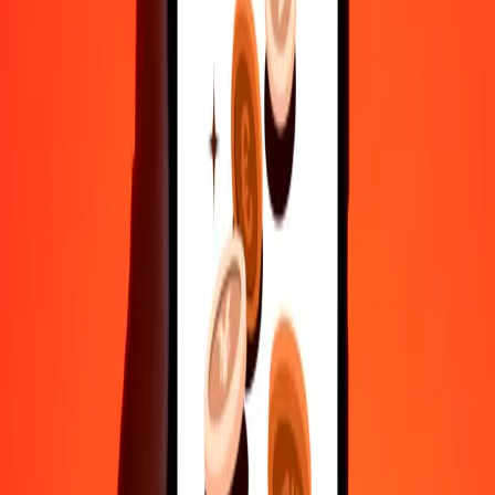
Safe transfers worldwide
Rest easy knowing we’ve sent over a billion secure transfers.
Help from real people
Reach our support team 24/7 for help when you need it.
4.8 ★ on Play Store
Do it all with the Ria app
Send money to 200+ countries, track transfers, save recipients, find
nearby locations, and more. Download the app to get started.
Get the app
4.8 ★ on Play Store