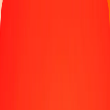
Track a transfer
Locations
Blog
Help
Money transfer
Send Money Abroad
Make a transfer back home
Money transfer
Send money worldwide to 190+ countries at a location near
you.
Learn more