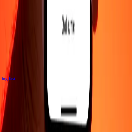
tning fast
Company
About
Blog
Careers
Corporate
Become an agent
Support