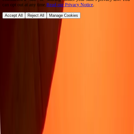
can opt out at any time.
Read our Privacy Notice
.
Accept All
Reject All
Manage Cookies