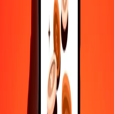
Safe transfers worldwide
Rest easy knowing we’ve sent over a billion secure transfers.
Help from real people
Reach our support team 24/7 for help when you need it.
4.8 ★ on Play Store
Do it all with the Ria app
Send money to 200+ countries, track transfers, save recipients, find
nearby locations, and more. Download the app to get started.
Get the app
4.8 ★ on Play Store