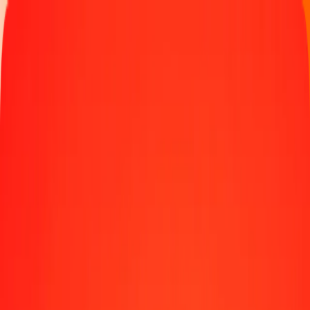
Track a transfer
Locations
Blog
Help
Money transfer
Send Money Abroad
Make a transfer back home
Money transfer
Send money worldwide to 190+ countries at a location near
you.
Learn more