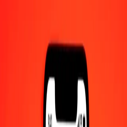
1.00 Swazi Lilangeni to IMP today
Convert SZL to IMP at the current exchange rate
Amount
SZL
Converted To
IMP
1.00 SZL = 0.04590973 IMP
Swazi Lilangeni to IMP — Last updated 9 Aug 2026, 12:00 am
UTC
Send Money
We use the mid-market rate for reference only.
Login to see
actual send rates.
SZL to IMP exchange rates today