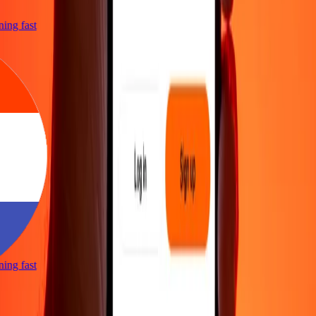
tning fast
tning fast