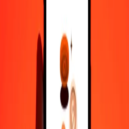
10,000
SZL
459.09728
IMP
Convert IMP to Swazi Lilangeni
IMP
SZL
1
IMP
21.78188
SZL
5
IMP
108.90938
SZL
25
IMP
544.54690
SZL
50
IMP
1,089.09380
SZL
100
IMP
2,178.18760
SZL
500
IMP
10,890.93800
SZL
1,000
IMP
21,781.87599
SZL
10,000
IMP
2,17,818.75993
SZL
Why choose Ria Money Transfer to send money internationally
35+ years of trusted experience
Fast, convenient delivery
Send money in a few taps to 190+ countries with Ria.