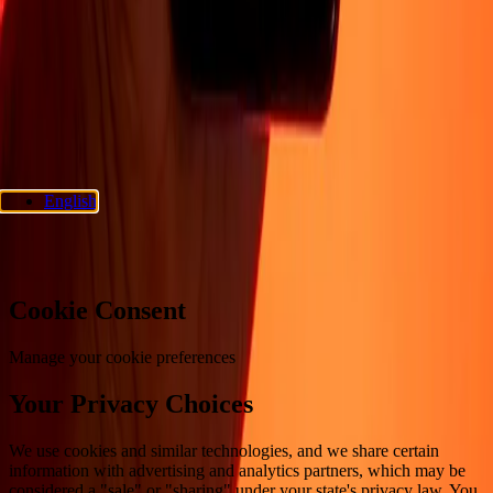
Privacy policy
Cookie Notice
Terms and conditions
Fraud
awareness
Help center
Accessibility statement
Consumer rights
Follow us
Ria Money Transfer.
© 2026 Dandelion Payments, Inc. All rights
reserved.
English
Cookie preferences
Cookie Consent
Manage your cookie preferences
Your Privacy Choices
We use cookies and similar technologies, and we share certain
information with advertising and analytics partners, which may be
considered a "sale" or "sharing" under your state's privacy law. You