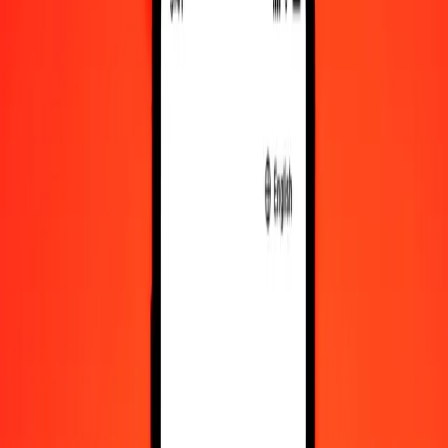
Convert Swazi Lilangeni to IMP
Convert IMP to Swazi Lilangeni
SZL
IMP
1
SZL
0.04591
IMP
5
SZL
0.22955
IMP
25
SZL
1.14774
IMP
50
SZL
2.29549
IMP
100
SZL
4.59097
IMP
500
SZL
22.95486
IMP
1,000
SZL
45.90973
IMP
10,000
SZL
459.09728
IMP
Convert Swazi Lilangeni to IMP
SZL
IMP
1
SZL
0.04591
IMP
5
SZL
0.22955
IMP
25
SZL
1.14774
IMP
50
SZL
2.29549
IMP
100
SZL
4.59097
IMP
500
SZL
22.95486
IMP
1,000
SZL
45.90973
IMP