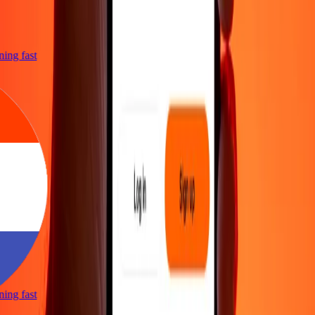
tning fast
tning fast