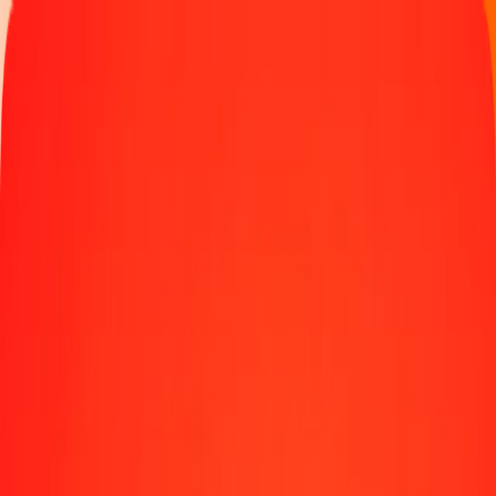
Track a transfer
Locations
Blog
Help
Money transfer
Send Money Abroad
Make a transfer back home
Money transfer
Send money worldwide to 190+ countries at a location near
you.
Learn more