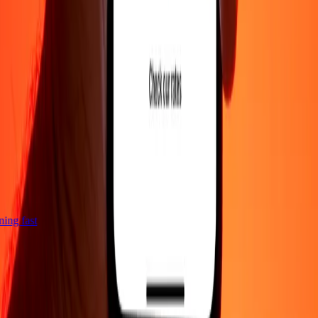
tning fast
Company
About
Blog
Careers
Corporate
Become an agent