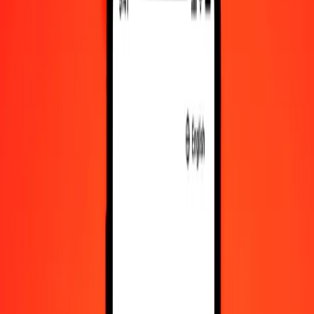
SEK to EGP exchange rates today
Convert Swedish Krona to Egyptian Pound
Convert Egyptian Pound to Swedish Krona
SEK
EGP
1
SEK
5.24502
EGP
5
SEK
26.22511
EGP
25
SEK
131.12555
EGP
50
SEK
262.25110
EGP
100
SEK
524.50221
EGP
500
SEK
2,622.51104
EGP
1,000
SEK
5,245.02209
EGP
10,000
SEK
52,450.22086
EGP
Convert Swedish Krona to Egyptian Pound
SEK
EGP
1
SEK
5.24502
EGP
5
SEK
26.22511
EGP
25
SEK
131.12555
EGP
50
SEK
262.25110
EGP