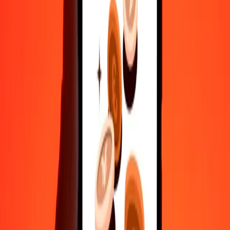
Send money in a few taps to 190+ countries with Ria.
Safe transfers worldwide
Rest easy knowing we’ve sent over a billion secure transfers.
Help from real people
Reach our support team 24/7 for help when you need it.
4.8 ★ on Play Store
Do it all with the Ria app
Send money to 200+ countries, track transfers, save recipients, find
nearby locations, and more. Download the app to get started.
Get the app