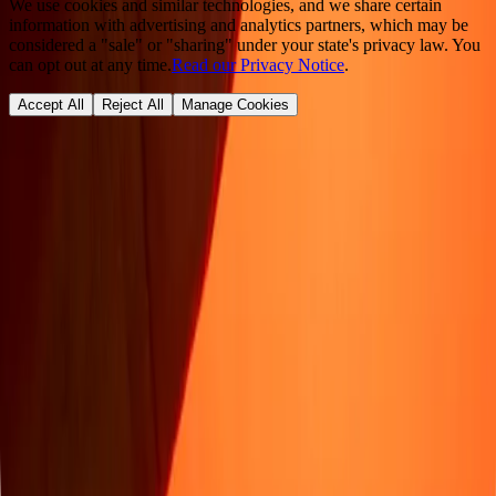
We use cookies and similar technologies, and we share certain
information with advertising and analytics partners, which may be
considered a "sale" or "sharing" under your state's privacy law. You
can opt out at any time.
Read our Privacy Notice
.
Accept All
Reject All
Manage Cookies