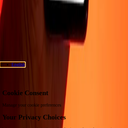
Support
Privacy policy
Cookie Notice
Terms and conditions
Fraud
awareness
Help center
Accessibility statement
Consumer rights
Follow us
Ria Money Transfer.
© 2026 Dandelion Payments, Inc. All rights
reserved.
English
Cookie preferences
Cookie Consent
Manage your cookie preferences
Your Privacy Choices