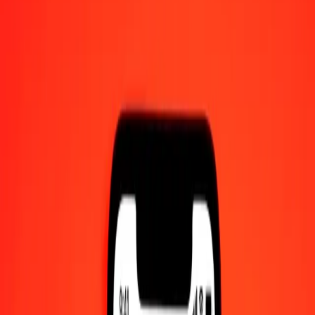
10 thousand Swedish Krona to Egyptian Pound
today
Convert SEK to EGP at the current exchange rate
Amount
SEK
Converted To
EGP
1.00 SEK = 5.24502209 EGP
Swedish Krona to Egyptian Pound — Last updated 8 Aug 2026,
12:00 am UTC
Send Money
We use the mid-market rate for reference only.
Login to see
actual send rates.