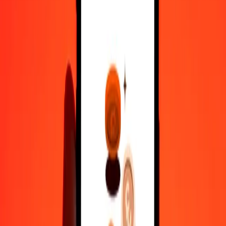
100
SEK
524.50221
EGP
500
SEK
2,622.51104
EGP
1,000
SEK
5,245.02209
EGP
10,000
SEK
52,450.22086
EGP
Convert Egyptian Pound to Swedish Krona
EGP
SEK
1
EGP
0.19066
SEK
5
EGP
0.95328
SEK
25
EGP
4.76642
SEK
50
EGP
9.53285
SEK
100
EGP
19.06570
SEK
500
EGP
95.32848
SEK
1,000
EGP
190.65697
SEK
10,000
EGP
1,906.56966
SEK
Why choose Ria Money Transfer to send money internationally
35+ years of trusted experience
Fast, convenient delivery