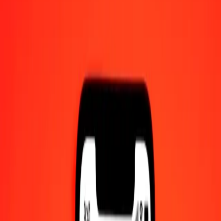
1 thousand Rwandan Franc to Malaysian Ringgit
today
Convert RWF to MYR at the current exchange rate
Amount
RWF
Converted To
MYR
1.00 RWF = 0.00278369 MYR
Rwandan Franc to Malaysian Ringgit — Last updated 8 Aug 2026,
12:00 am UTC
Send Money
We use the mid-market rate for reference only.
Login to see
actual send rates.