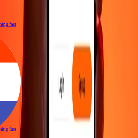
tning fast
tning fast