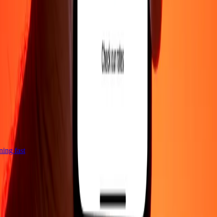
tning fast
Company
About
Blog
Careers
Corporate
Become an agent