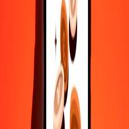
Send money in a few taps to 190+ countries with Ria.
Safe transfers worldwide
Rest easy knowing we’ve sent over a billion secure transfers.
Help from real people
Reach our support team 24/7 for help when you need it.
4.8 ★ on Play Store
Do it all with the Ria app
Send money to 200+ countries, track transfers, save recipients, find
nearby locations, and more. Download the app to get started.
Get the app