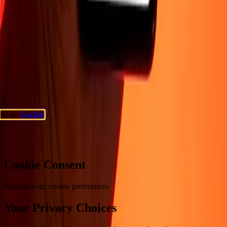
Support
Privacy policy
Cookie Notice
Terms and conditions
Fraud
awareness
Help center
Accessibility statement
Consumer rights
Follow us
Ria Money Transfer.
© 2026 Dandelion Payments, Inc. All rights
reserved.
English
Cookie preferences
Cookie Consent
Manage your cookie preferences
Your Privacy Choices