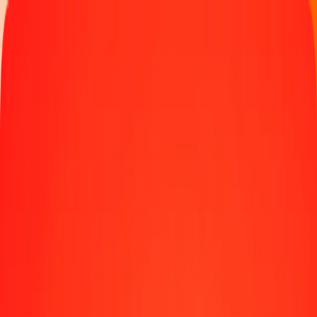
Track a transfer
Locations
Blog
Help
Money transfer
Send Money Abroad
Make a transfer back home
Money transfer
Send money worldwide to 190+ countries at a location near
you.
Learn more