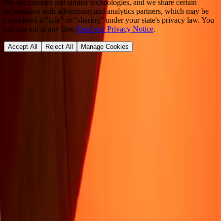
We use cookies and similar technologies, and we share certain
information with advertising and analytics partners, which may be
considered a "sale" or "sharing" under your state's privacy law. You
can opt out at any time.
Read our Privacy Notice
.
Accept All
Reject All
Manage Cookies