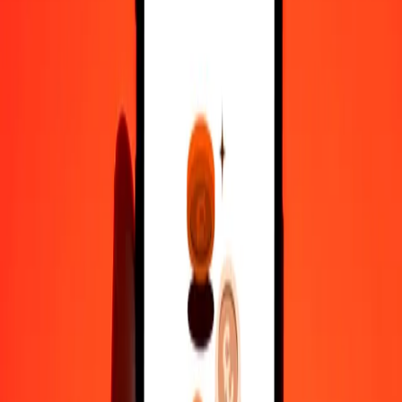
100
RWF
0.27837
MYR
500
RWF
1.39184
MYR
1,000
RWF
2.78369
MYR
10,000
RWF
27.83689
MYR
Convert Malaysian Ringgit to Rwandan Franc
MYR
RWF
1
MYR
359.23551
RWF
5
MYR
1,796.17753
RWF
25
MYR
8,980.88767
RWF
50
MYR
17,961.77533
RWF
100
MYR
35,923.55066
RWF
500
MYR
1,79,617.75330
RWF
1,000
MYR
3,59,235.50661
RWF
10,000
MYR
35,92,355.06608
RWF
Why choose Ria Money Transfer to send money internationally
35+ years of trusted experience
Fast, convenient delivery