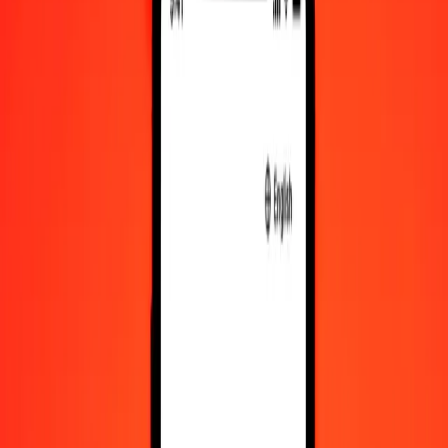
RWF to MYR exchange rates today
Convert Rwandan Franc to Malaysian Ringgit
Convert Malaysian Ringgit to Rwandan Franc
RWF
MYR
1
RWF
0.00278
MYR
5
RWF
0.01392
MYR
25
RWF
0.06959
MYR
50
RWF
0.13918
MYR
100
RWF
0.27837
MYR
500
RWF
1.39184
MYR
1,000
RWF
2.78369
MYR
10,000
RWF
27.83689
MYR
Convert Rwandan Franc to Malaysian Ringgit
RWF
MYR
1
RWF
0.00278
MYR
5
RWF
0.01392
MYR
25
RWF
0.06959
MYR
50
RWF
0.13918
MYR