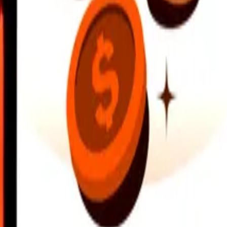
earby locations, and more. Download the app to get started.