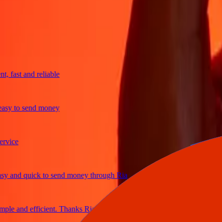
trusted For 38+ Years WORLDWIDE
What Ria customers are saying
fast and reliable
y to send money
ce
and quick to send money through Ria
e and efficient. Thanks Ria