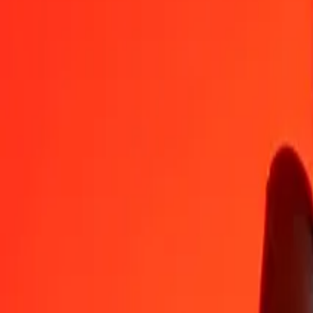
PGK
PAB
1
PGK
0.22643
PAB
5
PGK
1.13217
PAB
25
PGK
5.66083
PAB
50
PGK
11.32166
PAB
100
PGK
22.64333
PAB
500
PGK
113.21664
PAB
1,000
PGK
226.43328
PAB
10,000
PGK
2,264.33278
PAB
Convert Papua New Guinean Kina to Panamanian B
PGK
PAB
1
PGK
0.22643
PAB
5
PGK
1.13217
PAB
25
PGK
5.66083
PAB
50
PGK
11.32166
PAB
100
PGK
22.64333
PAB
500
PGK
113.21664
PAB
1,000
PGK
226.43328
PAB
10,000
PGK
2,264.33278
PAB
Convert Panamanian Balboa to Papua New Guinean