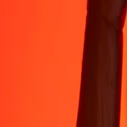
Rest easy knowing we’ve sent over a billion secure transfers.
Help from real people
Reach our support team 24/7 for help when you need it.
4.8 ★ on App Store
4.8 ★ on Play Store
Do it all with the Ria app
Send money to 200+ countries, track transfers, save recipients, find n
Get the app
4.8 ★ on App Store
4.8 ★ on Play Store