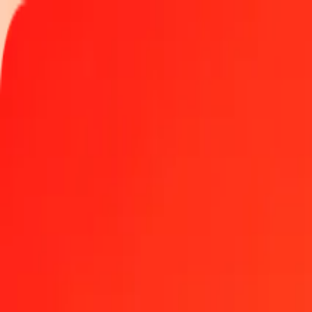
Track a transfer
Locations
Blog
Help
Money transfer
Send Money Abroad
Make a transfer back home
Money transfer
Send money worldwide to 190+ countries at a location near yo
Learn more