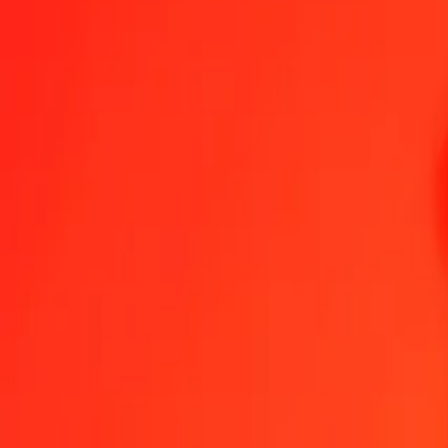
1.00 Papua New Guinean Kina to Panamanian Balbo
Convert PGK to PAB at the current exchange rate
Amount
PGK
Converted To
PAB
1.00 PGK = 0.22643328 PAB
Papua New Guinean Kina to Panamanian Balboa — Last updated 6
Send Money
We use the mid-market rate for reference only.
Login to see actual
PGK to PAB exchange rates today
Convert Papua New Guinean Kina to Panamanian Balboa
Convert Pana