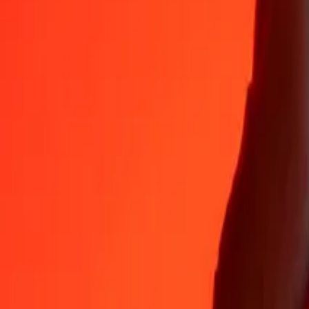
PAB
PGK
1
PAB
4.41631
PGK
5
PAB
22.08156
PGK
25
PAB
110.40780
PGK
50
PAB
220.81560
PGK
100
PAB
441.63120
PGK
500
PAB
2,208.15600
PGK
1,000
PAB
4,416.31199
PGK
10,000
PAB
44,163.11991
PGK
Why choose Ria Money Transfer to send money internationally
35+ years of trusted experience
Fast, convenient delivery
Send money in a few taps to 190+ countries with Ria.
Safe transfers worldwide