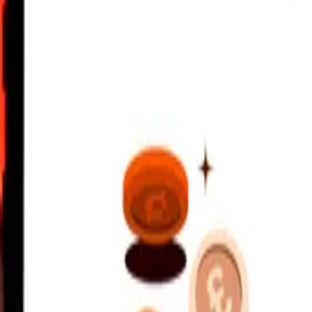
alboa
 Kina