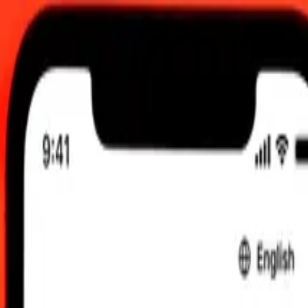
a today
 Aug 2026, 12:00 am UTC
 send rates.
manian Balboa to Papua New Guinean Kina