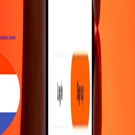
tning fast