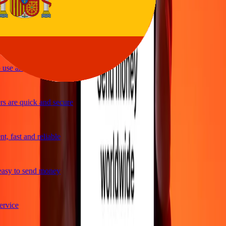
ple and efficient. Thanks Ria
use and great exchange rates
s are quick and secure
, fast and reliable
asy to send money
rvice