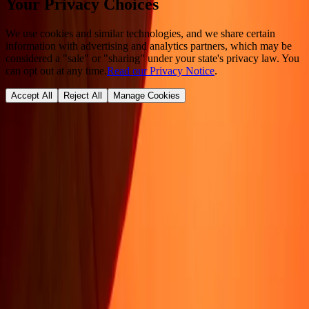
Your Privacy Choices
We use cookies and similar technologies, and we share certain
information with advertising and analytics partners, which may be
considered a "sale" or "sharing" under your state's privacy law. You
can opt out at any time.
Read our Privacy Notice
.
Accept All
Reject All
Manage Cookies