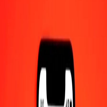
10 thousand Panamanian Balboa to Papua New
Guinean Kina today
Convert PAB to PGK at the current exchange rate
Amount
PAB
Converted To
PGK
1.00 PAB = 4.44870025 PGK
Panamanian Balboa to Papua New Guinean Kina — Last updated 8
Aug 2026, 12:00 am UTC
Send Money
We use the mid-market rate for reference only.
Login to see
actual send rates.