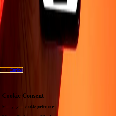
Company
About
Blog
Careers
Corporate
Become an agent
Support
Privacy policy
Cookie Notice
Terms and conditions
Fraud
awareness
Help center
Accessibility statement
Consumer rights
Follow us
Ria Money Transfer.
© 2026 Dandelion Payments, Inc. All rights
reserved.
English
Cookie preferences
Cookie Consent
Manage your cookie preferences