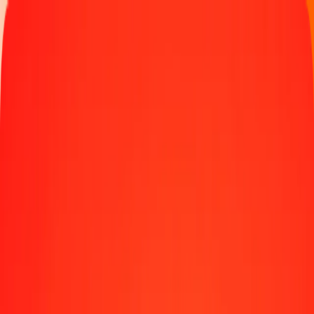
Track a transfer
Locations
Blog
Help
Money transfer
Send Money Abroad
Make a transfer back home
Money transfer
Send money worldwide to 190+ countries at a location near
you.
Learn more