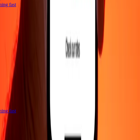
tning fast
tning fast