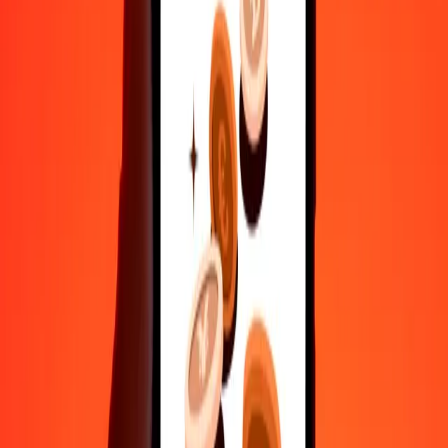
Fast, convenient delivery
Send money in a few taps to 190+ countries with Ria.
Safe transfers worldwide
Rest easy knowing we’ve sent over a billion secure transfers.
Help from real people
Reach our support team 24/7 for help when you need it.
4.8 ★ on Play Store
Do it all with the Ria app
Send money to 200+ countries, track transfers, save recipients, find
nearby locations, and more. Download the app to get started.