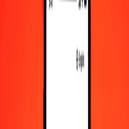
PAB to PGK exchange rates today
Convert Panamanian Balboa to Papua New Guinean Kina
Convert Papua New Guinean Kina to Panamanian Balboa
PAB
PGK
1
PAB
4.44870
PGK
5
PAB
22.24350
PGK
25
PAB
111.21751
PGK
50
PAB
222.43501
PGK
100
PAB
444.87002
PGK
500
PAB
2,224.35012
PGK
1,000
PAB
4,448.70025
PGK
10,000
PAB
44,487.00248
PGK
Convert Panamanian Balboa to Papua New
Guinean Kina
PAB
PGK
1
PAB
4.44870
PGK
5
PAB
22.24350
PGK
25
PAB
111.21751
PGK