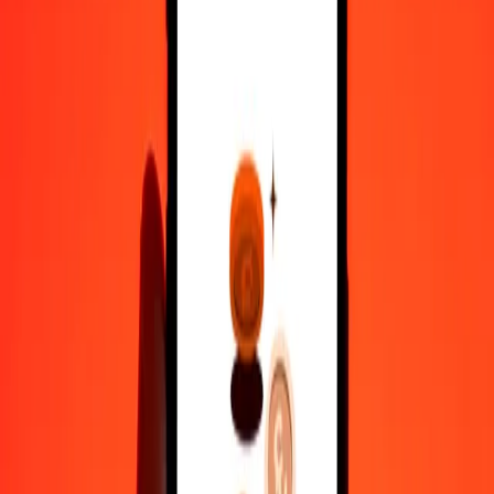
50
PAB
222.43501
PGK
100
PAB
444.87002
PGK
500
PAB
2,224.35012
PGK
1,000
PAB
4,448.70025
PGK
10,000
PAB
44,487.00248
PGK
Convert Papua New Guinean Kina to Panamanian
Balboa
PGK
PAB
1
PGK
0.22478
PAB
5
PGK
1.12392
PAB
25
PGK
5.61962
PAB
50
PGK
11.23924
PAB
100
PGK
22.47848
PAB
500
PGK
112.39238
PAB
1,000
PGK
224.78476
PAB
10,000
PGK
2,247.84756
PAB
Why choose Ria Money Transfer to send money internationally
35+ years of trusted experience