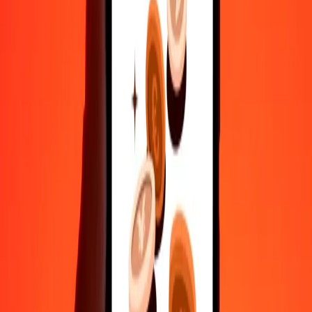
Send money in a few taps to 190+ countries with Ria.
Safe transfers worldwide
Rest easy knowing we’ve sent over a billion secure transfers.
Help from real people
Reach our support team 24/7 for help when you need it.
4.8 ★ on Play Store
Do it all with the Ria app
Send money to 200+ countries, track transfers, save recipients, find
nearby locations, and more. Download the app to get started.
Get the app