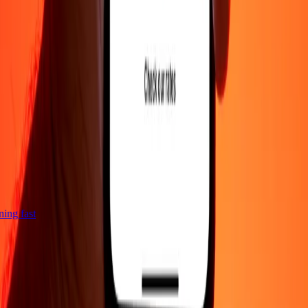
tning fast
Company
About
Blog
Careers
Corporate
Become an agent