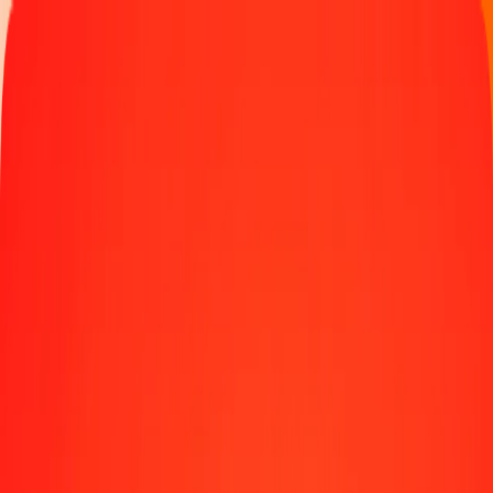
Track a transfer
Locations
Blog
Help
Money transfer
Send Money Abroad
Make a transfer back home
Money transfer
Send money worldwide to 190+ countries at a location near
you.
Learn more