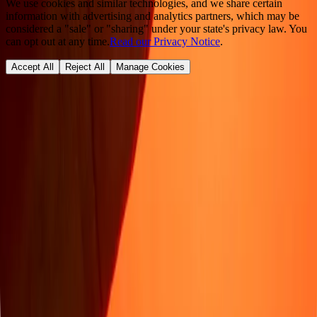
We use cookies and similar technologies, and we share certain
information with advertising and analytics partners, which may be
considered a "sale" or "sharing" under your state's privacy law. You
can opt out at any time.
Read our Privacy Notice
.
Accept All
Reject All
Manage Cookies