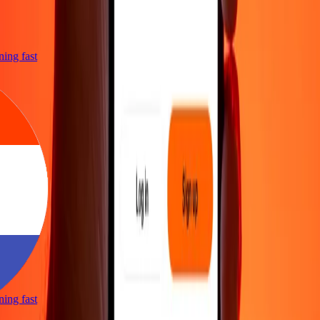
tning fast
tning fast