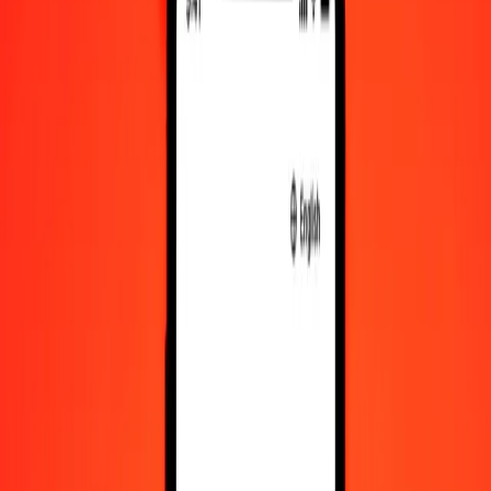
MYR to RWF exchange rates today
Convert Malaysian Ringgit to Rwandan Franc
Convert Rwandan Franc to Malaysian Ringgit
MYR
RWF
1
MYR
359.36784
RWF
5
MYR
1,796.83920
RWF
25
MYR
8,984.19599
RWF
50
MYR
17,968.39198
RWF
100
MYR
35,936.78395
RWF
500
MYR
1,79,683.91977
RWF
1,000
MYR
3,59,367.83954
RWF
10,000
MYR
35,93,678.39538
RWF
Convert Malaysian Ringgit to Rwandan Franc
MYR
RWF
1
MYR
359.36784
RWF
5
MYR
1,796.83920
RWF
25
MYR
8,984.19599
RWF
50
MYR
17,968.39198
RWF