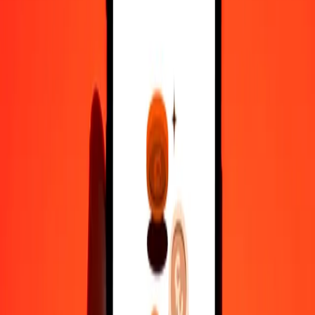
100
MYR
35,936.78395
RWF
500
MYR
1,79,683.91977
RWF
1,000
MYR
3,59,367.83954
RWF
10,000
MYR
35,93,678.39538
RWF
Convert Rwandan Franc to Malaysian Ringgit
RWF
MYR
1
RWF
0.00278
MYR
5
RWF
0.01391
MYR
25
RWF
0.06957
MYR
50
RWF
0.13913
MYR
100
RWF
0.27827
MYR
500
RWF
1.39133
MYR
1,000
RWF
2.78266
MYR
10,000
RWF
27.82664
MYR
Why choose Ria Money Transfer to send money internationally
35+ years of trusted experience
Fast, convenient delivery