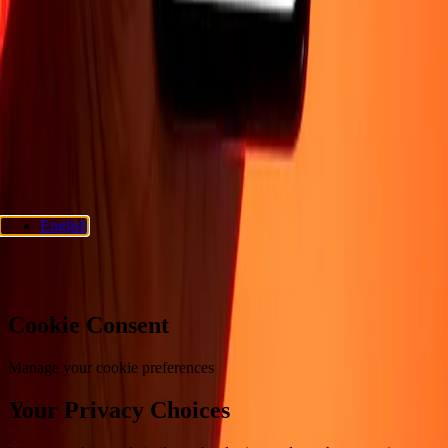
Support
Privacy policy
Cookie Notice
Terms and conditions
Fraud
awareness
Help center
Accessibility statement
Consumer rights
Follow us
Ria Money Transfer.
© 2026 Dandelion Payments, Inc. All rights
reserved.
English
Cookie preferences
Cookie Consent
Manage your cookie preferences
Your Privacy Choices