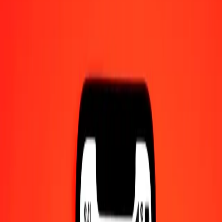
10 thousand Malaysian Ringgit to Rwandan Franc
today
Convert MYR to RWF at the current exchange rate
Amount
MYR
Converted To
RWF
1.00 MYR = 359.36783954 RWF
Malaysian Ringgit to Rwandan Franc — Last updated 7 Aug 2026,
12:00 am UTC
Send Money
We use the mid-market rate for reference only.
Login to see
actual send rates.