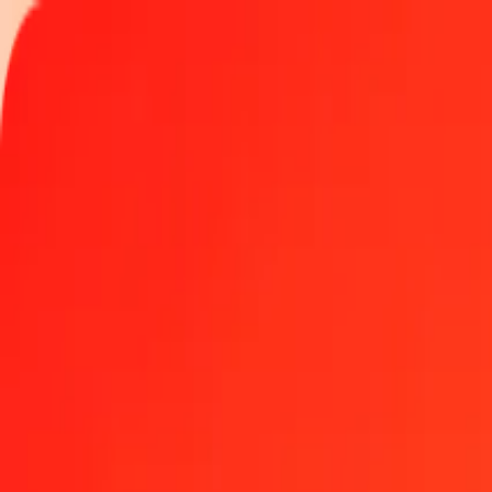
Track a transfer
Locations
Blog
Help
Money transfer
Send Money Abroad
Make a transfer back home
Money transfer
Send money worldwide to 190+ countries at a location near yo
Learn more