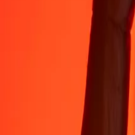
Rest easy knowing we’ve sent over a billion secure transfers.
Help from real people
Reach our support team 24/7 for help when you need it.
4.8 ★ on App Store
4.8 ★ on Play Store
Do it all with the Ria app
Send money to 200+ countries, track transfers, save recipients, find n
Get the app
4.8 ★ on App Store
4.8 ★ on Play Store