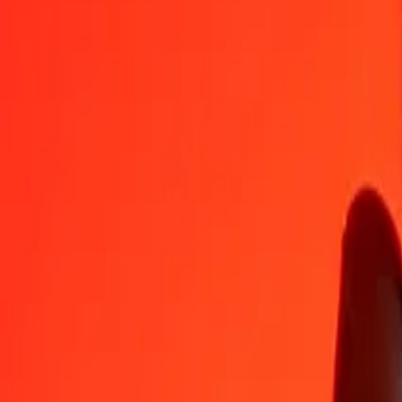
MUR
VND
1
MUR
559.68281
VND
5
MUR
2,798.41406
VND
25
MUR
13,992.07028
VND
50
MUR
27,984.14056
VND
100
MUR
55,968.28112
VND
500
MUR
2,79,841.40559
VND
1,000
MUR
5,59,682.81118
VND
10,000
MUR
55,96,828.11177
VND
Convert Mauritian Rupee to Vietnamese Dong
MUR
VND
1
MUR
559.68281
VND
5
MUR
2,798.41406
VND
25
MUR
13,992.07028
VND
50
MUR
27,984.14056
VND
100
MUR
55,968.28112
VND
500
MUR
2,79,841.40559
VND
1,000
MUR
5,59,682.81118
VND
10,000
MUR
55,96,828.11177
VND
Convert Vietnamese Dong to Mauritian Rupee