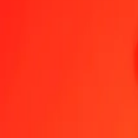
1.00 Mauritian Rupee to Vietnamese Dong today
Convert MUR to VND at the current exchange rate
Amount
MUR
Converted To
VND
1.00 MUR = 559.68281118 VND
Mauritian Rupee to Vietnamese Dong — Last updated 7 Aug 2026,
Send Money
We use the mid-market rate for reference only.
Login to see actual
MUR to VND exchange rates today
Convert Mauritian Rupee to Vietnamese Dong
Convert Vietnamese Dong