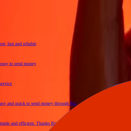
trusted For 38+ Years WORLDWIDE
What Ria customers are saying
fast and reliable
y to send money
ce
and quick to send money through Ria
e and efficient. Thanks Ria