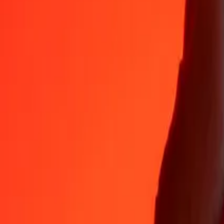
VND
MUR
1
VND
0.00179
MUR
5
VND
0.00893
MUR
25
VND
0.04467
MUR
50
VND
0.08934
MUR
100
VND
0.17867
MUR
500
VND
0.89336
MUR
1,000
VND
1.78673
MUR
10,000
VND
17.86726
MUR
Why choose Ria Money Transfer to send money internationally
35+ years of trusted experience
Fast, convenient delivery
Send money in a few taps to 190+ countries with Ria.
Safe transfers worldwide