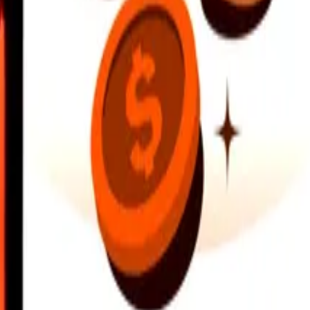
earby locations, and more. Download the app to get started.