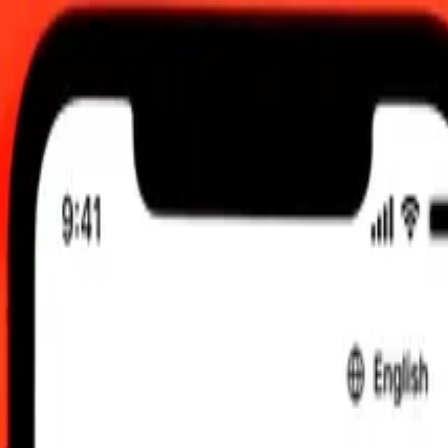
 12:00 am UTC
 send rates.
 to Mauritian Rupee