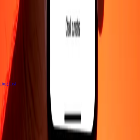
tning fast
Company
About
Blog
Careers
Corporate
Become an agent
Support