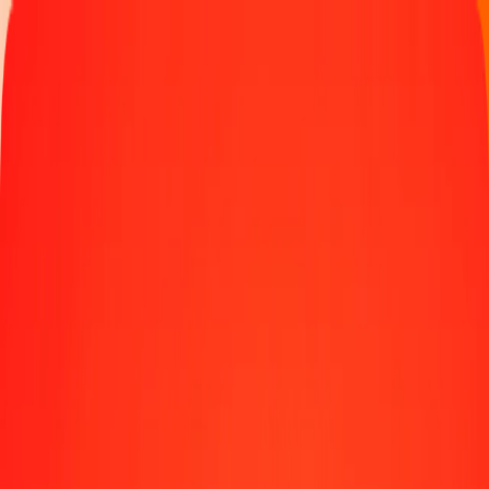
Track a transfer
Locations
Blog
Help
Money transfer
Send Money Abroad
Make a transfer back home
Money transfer
Send money worldwide to 190+ countries at a location near
you.
Learn more