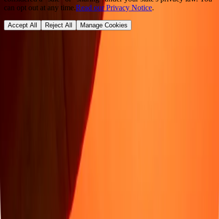
can opt out at any time.
Read our Privacy Notice
.
Accept All
Reject All
Manage Cookies