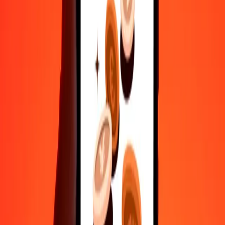
Safe transfers worldwide
Rest easy knowing we’ve sent over a billion secure transfers.
Help from real people
Reach our support team 24/7 for help when you need it.
4.8 ★ on Play Store
Do it all with the Ria app
Send money to 200+ countries, track transfers, save recipients, find
nearby locations, and more. Download the app to get started.
Get the app
4.8 ★ on Play Store