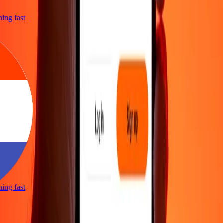
tning fast
tning fast