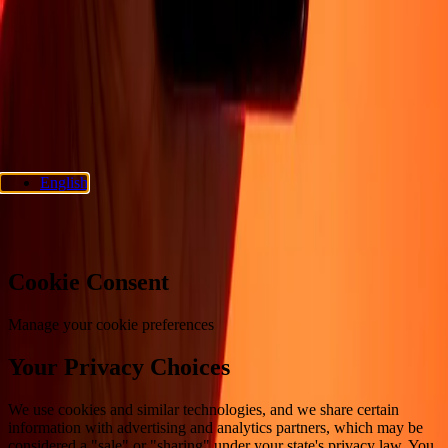
Privacy policy
Cookie Notice
Terms and conditions
Fraud
awareness
Help center
Accessibility statement
Consumer rights
Follow us
Ria Money Transfer.
© 2026 Dandelion Payments, Inc. All rights
reserved.
English
Cookie preferences
Cookie Consent
Manage your cookie preferences
Your Privacy Choices
We use cookies and similar technologies, and we share certain
information with advertising and analytics partners, which may be
considered a "sale" or "sharing" under your state's privacy law. You