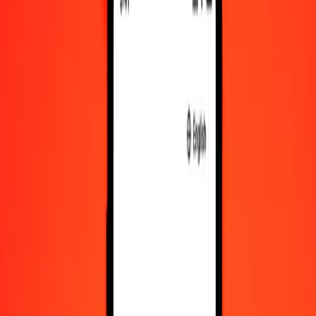
Convert Mongolian Tugrik to IMP
Convert IMP to Mongolian Tugrik
MNT
IMP
1
MNT
0.00021
IMP
5
MNT
0.00103
IMP
25
MNT
0.00516
IMP
50
MNT
0.01033
IMP
100
MNT
0.02066
IMP
500
MNT
0.10330
IMP
1,000
MNT
0.20660
IMP
10,000
MNT
2.06597
IMP
Convert Mongolian Tugrik to IMP
MNT
IMP
1
MNT
0.00021
IMP
5
MNT
0.00103
IMP
25
MNT
0.00516
IMP
50
MNT
0.01033
IMP
100
MNT
0.02066
IMP
500
MNT
0.10330
IMP
1,000
MNT
0.20660
IMP