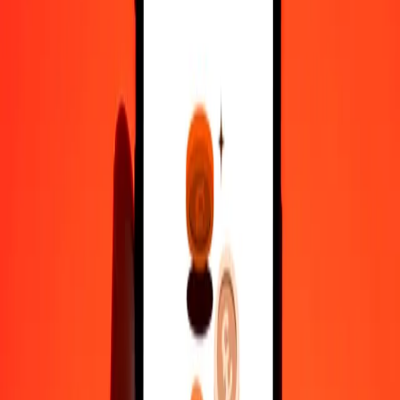
10,000
MNT
2.06597
IMP
Convert IMP to Mongolian Tugrik
IMP
MNT
1
IMP
4,840.34603
MNT
5
IMP
24,201.73013
MNT
25
IMP
1,21,008.65067
MNT
50
IMP
2,42,017.30133
MNT
100
IMP
4,84,034.60267
MNT
500
IMP
24,20,173.01333
MNT
1,000
IMP
48,40,346.02666
MNT
10,000
IMP
4,84,03,460.26657
MNT
Why choose Ria Money Transfer to send money internationally
35+ years of trusted experience
Fast, convenient delivery
Send money in a few taps to 190+ countries with Ria.