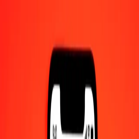
1 thousand Mongolian Tugrik to IMP today
Convert MNT to IMP at the current exchange rate
Amount
MNT
Converted To
IMP
1.00 MNT = 0.00020660 IMP
Mongolian Tugrik to IMP — Last updated 7 Aug 2026, 12:00 am
UTC
Send Money
We use the mid-market rate for reference only.
Login to see
actual send rates.
MNT to IMP exchange rates today