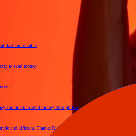
trusted For 38+ Years WORLDWIDE
What Ria customers are saying
fast and reliable
y to send money
ice
and quick to send money through Ria
e and efficient. Thanks Ria